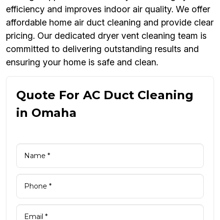
efficiency and improves indoor air quality. We offer
affordable home air duct cleaning and provide clear
pricing. Our dedicated dryer vent cleaning team is
committed to delivering outstanding results and
ensuring your home is safe and clean.
Quote For AC Duct Cleaning
in Omaha