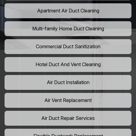
Apartment Air Duct Cleaning
Multi-family Home Duct Cleaning
Commercial Duct Sanitization
Hotel Duct And Vent Cleaning
Air Duct Installation
Air Vent Replacement
Air Duct Repair Services