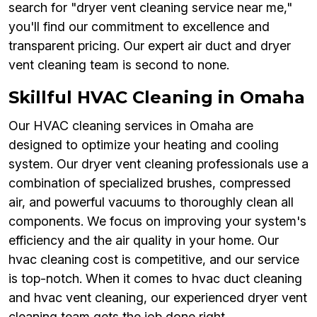
search for "dryer vent cleaning service near me,"
you'll find our commitment to excellence and
transparent pricing. Our expert air duct and dryer
vent cleaning team is second to none.
Skillful HVAC Cleaning in Omaha
Our HVAC cleaning services in Omaha are
designed to optimize your heating and cooling
system. Our dryer vent cleaning professionals use a
combination of specialized brushes, compressed
air, and powerful vacuums to thoroughly clean all
components. We focus on improving your system's
efficiency and the air quality in your home. Our
hvac cleaning cost is competitive, and our service
is top-notch. When it comes to hvac duct cleaning
and hvac vent cleaning, our experienced dryer vent
cleaning team gets the job done right.