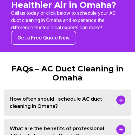
Healthier Air in Omaha?
Call us today or click below to schedule your AC
duct cleaning in Omaha and experience the
difference trusted local experts can make!
Get a Free Quote Now
FAQs – AC Duct Cleaning in
Omaha
How often should I schedule AC duct
cleaning in Omaha?
What are the benefits of professional