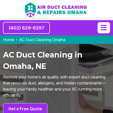
(402) 629-6297
Home
AC Duct Cleaning Omaha
AC Duct Cleaning in
Omaha, NE
Restore your home’s air quality with expert duct cleaning
that removes dust, allergens, and hidden contaminants—
leaving your family healthier and your AC running more
efficiently.
Get a Free Quote