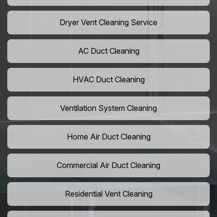
Dryer Vent Cleaning Service
AC Duct Cleaning
HVAC Duct Cleaning
Ventilation System Cleaning
Home Air Duct Cleaning
Commercial Air Duct Cleaning
Residential Vent Cleaning