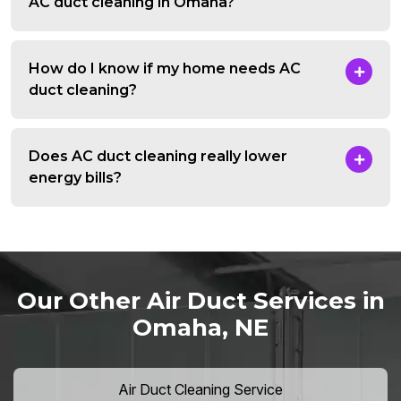
AC duct cleaning in Omaha?
How do I know if my home needs AC
duct cleaning?
Does AC duct cleaning really lower
energy bills?
Our Other Air Duct Services in
Omaha, NE
Air Duct Cleaning Service