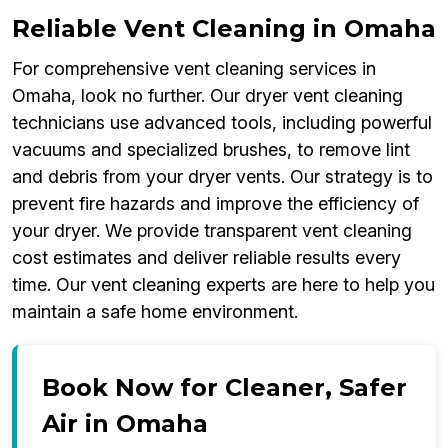
Reliable Vent Cleaning in Omaha
For comprehensive vent cleaning services in
Omaha, look no further. Our dryer vent cleaning
technicians use advanced tools, including powerful
vacuums and specialized brushes, to remove lint
and debris from your dryer vents. Our strategy is to
prevent fire hazards and improve the efficiency of
your dryer. We provide transparent vent cleaning
cost estimates and deliver reliable results every
time. Our vent cleaning experts are here to help you
maintain a safe home environment.
Book Now for Cleaner, Safer
Air in Omaha