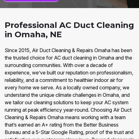
Professional AC Duct Cleaning
in Omaha, NE
Since 2015, Air Duct Cleaning & Repairs Omaha has been
the trusted choice for AC duct cleaning in Omaha and the
surrounding communities. With over a decade of
experience, we’ve built our reputation on professionalism,
reliability, and a commitment to healthier indoor air for
every home we serve. As a locally owned company, we
understand the unique climate challenges in Omaha, and
we tailor our cleaning solutions to keep your AC system
running at peak efficiency year-round. Choosing Air Duct
Cleaning & Repairs Omaha means working with a team
that’s earned an A+ rating from the Better Business
Bureau and a 5-Star Google Rating, proof of the trust and