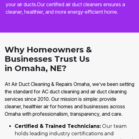
your air ducts.Our certified air duct cleaners ensures a
cleaner, healthier, and more energy-efficient home.
Why Homeowners &
Businesses Trust Us
in Omaha, NE?
At Air Duct Cleaning & Repairs Omaha, we’ve been setting
the standard for AC duct cleaning and air duct cleaning
services since 2010. Our mission is simple: provide
cleaner, healthier air for homes and businesses across
Omaha with professionalism, transparency, and care.
Certified & Trained Technicians:
Our team
holds leading industry certifications and