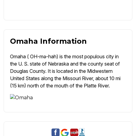
Omaha Information
Omaha ( OH-mə-hah) is the most populous city in
the U. S. state of Nebraska and the county seat of
Douglas County. It is located in the Midwestern
United States along the Missouri River, about 10 mi
(15 km) north of the mouth of the Platte River.