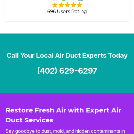
696 Users Rating
Call Your Local Air Duct Experts Today
(402) 629-6297
Restore Fresh Air with Expert Air
Duct Services
Say goodbye to dust, mold, and hidden contaminants in