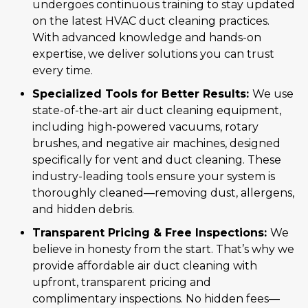
undergoes continuous training to stay updated
on the latest HVAC duct cleaning practices.
With advanced knowledge and hands-on
expertise, we deliver solutions you can trust
every time.
Specialized Tools for Better Results:
We use
state-of-the-art air duct cleaning equipment,
including high-powered vacuums, rotary
brushes, and negative air machines, designed
specifically for vent and duct cleaning. These
industry-leading tools ensure your system is
thoroughly cleaned—removing dust, allergens,
and hidden debris.
Transparent Pricing & Free Inspections:
We
believe in honesty from the start. That’s why we
provide affordable air duct cleaning with
upfront, transparent pricing and
complimentary inspections. No hidden fees—