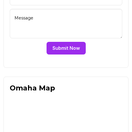
Submit Now
Omaha Map