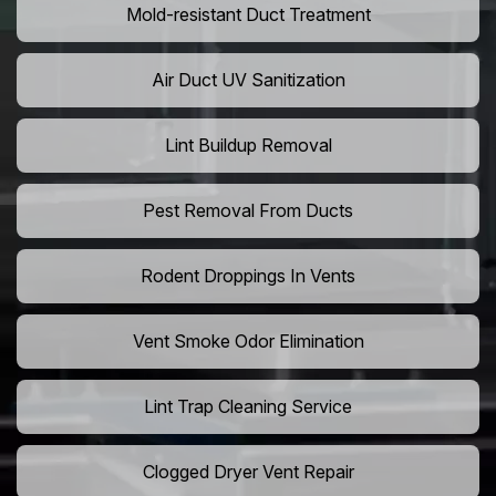
Mold-resistant Duct Treatment
Air Duct UV Sanitization
Lint Buildup Removal
Pest Removal From Ducts
Rodent Droppings In Vents
Vent Smoke Odor Elimination
Lint Trap Cleaning Service
Clogged Dryer Vent Repair