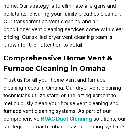
home. Our strategy is to eliminate allergens and
pollutants, ensuring your family breathes clean air.
Our transparent ac vent cleaning and air
conditioner vent cleaning services come with clear
pricing. Our skilled dryer vent cleaning team is
known for their attention to detail.
Comprehensive Home Vent &
Furnace Cleaning in Omaha
Trust us for all your home vent and furnace
cleaning needs in Omaha. Our dryer vent cleaning
technicians utilize state-of-the-art equipment to
meticulously clean your house vent cleaning and
furnace vent cleaning systems. As part of our
comprehensive
HVAC Duct Cleaning
solutions, our
strategic approach enhances your heating system's