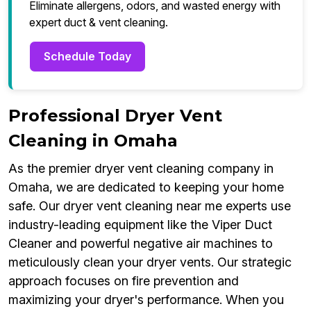
Eliminate allergens, odors, and wasted energy with
expert duct & vent cleaning.
Schedule Today
Professional Dryer Vent
Cleaning in Omaha
As the premier dryer vent cleaning company in
Omaha, we are dedicated to keeping your home
safe. Our dryer vent cleaning near me experts use
industry-leading equipment like the Viper Duct
Cleaner and powerful negative air machines to
meticulously clean your dryer vents. Our strategic
approach focuses on fire prevention and
maximizing your dryer's performance. When you