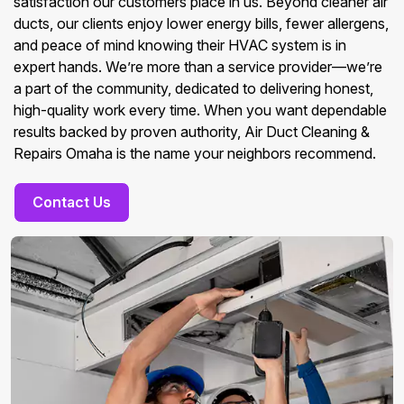
satisfaction our customers place in us. Beyond cleaner air
ducts, our clients enjoy lower energy bills, fewer allergens,
and peace of mind knowing their HVAC system is in
expert hands. We’re more than a service provider—we’re
a part of the community, dedicated to delivering honest,
high-quality work every time. When you want dependable
results backed by proven authority, Air Duct Cleaning &
Repairs Omaha is the name your neighbors recommend.
Contact Us