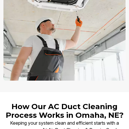
How Our AC Duct Cleaning
Process Works in Omaha, NE?
Keeping your system clean and efficient starts with a