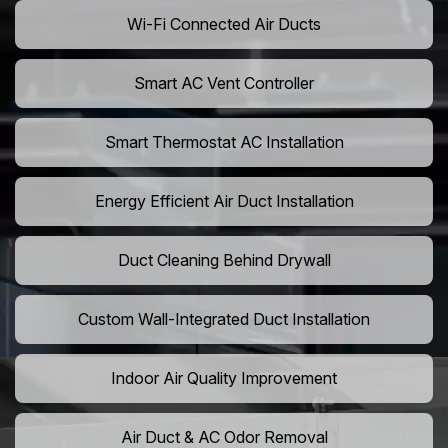
Wi-Fi Connected Air Ducts
Smart AC Vent Controller
Smart Thermostat AC Installation
Energy Efficient Air Duct Installation
Duct Cleaning Behind Drywall
Custom Wall-Integrated Duct Installation
Indoor Air Quality Improvement
Air Duct & AC Odor Removal