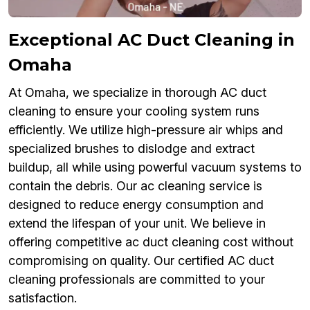
Exceptional AC Duct Cleaning in
Omaha
At Omaha, we specialize in thorough AC duct
cleaning to ensure your cooling system runs
efficiently. We utilize high-pressure air whips and
specialized brushes to dislodge and extract
buildup, all while using powerful vacuum systems to
contain the debris. Our ac cleaning service is
designed to reduce energy consumption and
extend the lifespan of your unit. We believe in
offering competitive ac duct cleaning cost without
compromising on quality. Our certified AC duct
cleaning professionals are committed to your
satisfaction.