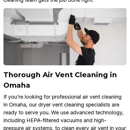
Thorough Air Vent Cleaning in
Omaha
If you're looking for professional air vent cleaning
in Omaha, our dryer vent cleaning specialists are
ready to serve you. We use advanced technology,
including HEPA-filtered vacuums and high-
pressure air systems, to clean every air vent in your