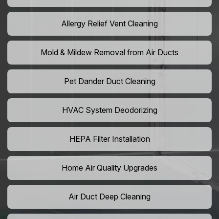
Allergy Relief Vent Cleaning
Mold & Mildew Removal from Air Ducts
Pet Dander Duct Cleaning
HVAC System Deodorizing
HEPA Filter Installation
Home Air Quality Upgrades
Air Duct Deep Cleaning