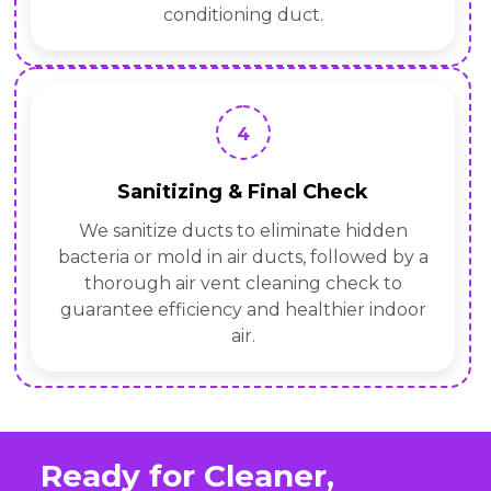
conditioning duct.
4
Sanitizing & Final Check
We sanitize ducts to eliminate hidden
bacteria or mold in air ducts, followed by a
thorough air vent cleaning check to
guarantee efficiency and healthier indoor
air.
Ready for Cleaner,