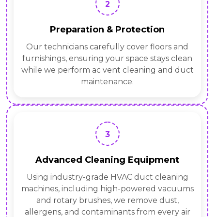
2
Preparation & Protection
Our technicians carefully cover floors and
furnishings, ensuring your space stays clean
while we perform ac vent cleaning and duct
maintenance.
3
Advanced Cleaning Equipment
Using industry-grade HVAC duct cleaning
machines, including high-powered vacuums
and rotary brushes, we remove dust,
allergens, and contaminants from every air