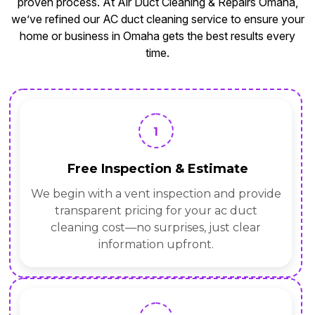
proven process. At Air Duct Cleaning & Repairs Omaha,
we’ve refined our AC duct cleaning service to ensure your
home or business in Omaha gets the best results every
time.
1
Free Inspection & Estimate
We begin with a vent inspection and provide
transparent pricing for your ac duct
cleaning cost—no surprises, just clear
information upfront.