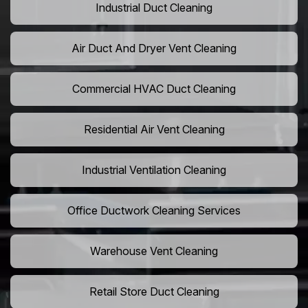
Industrial Duct Cleaning
Air Duct And Dryer Vent Cleaning
Commercial HVAC Duct Cleaning
Residential Air Vent Cleaning
Industrial Ventilation Cleaning
Office Ductwork Cleaning Services
Warehouse Vent Cleaning
Retail Store Duct Cleaning