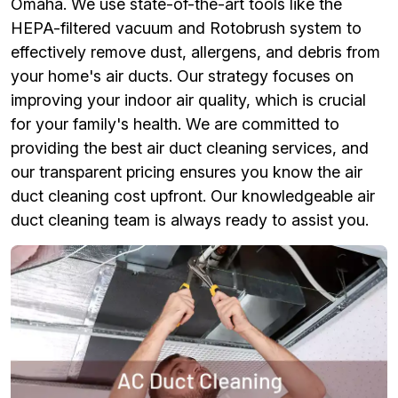
Omaha. We use state-of-the-art tools like the
HEPA-filtered vacuum and Rotobrush system to
effectively remove dust, allergens, and debris from
your home's air ducts. Our strategy focuses on
improving your indoor air quality, which is crucial
for your family's health. We are committed to
providing the best air duct cleaning services, and
our transparent pricing ensures you know the air
duct cleaning cost upfront. Our knowledgeable air
duct cleaning team is always ready to assist you.