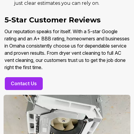
just clear estimates you can rely on.
5-Star Customer Reviews
Our reputation speaks for itself. With a 5-star Google
rating and an A+ BBB rating, homeowners and businesses
in Omaha consistently choose us for dependable service
and proven results. From dryer vent cleaning to full AC
vent cleaning, our customers trust us to get the job done
right the first time.
Contact Us