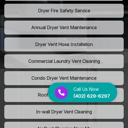
Dryer Fire Safety Service
Annual Dryer Vent Maintenance
Dryer Vent Hose Installation
Commercial Laundry Vent Cleaning
Condo Dryer Vent Maintenance
Call Us Now
Roof Dryer Vent Cleaning
(402) 629-6297
In-wall Dryer Vent Cleaning