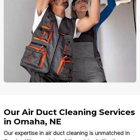
Our Air Duct Cleaning Services
in Omaha, NE
Our expertise in air duct cleaning is unmatched in