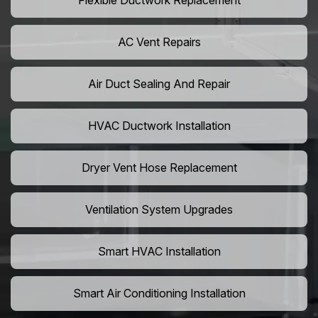
Flexible Ductwork Replacement
AC Vent Repairs
Air Duct Sealing And Repair
HVAC Ductwork Installation
Dryer Vent Hose Replacement
Ventilation System Upgrades
Smart HVAC Installation
Smart Air Conditioning Installation