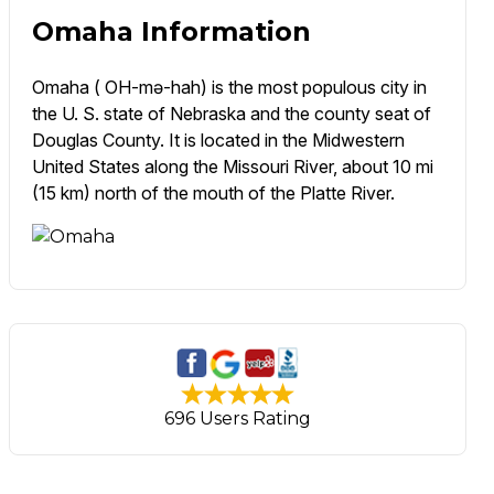
Omaha Information
Omaha ( OH-mə-hah) is the most populous city in
the U. S. state of Nebraska and the county seat of
Douglas County. It is located in the Midwestern
United States along the Missouri River, about 10 mi
(15 km) north of the mouth of the Platte River.
696 Users Rating