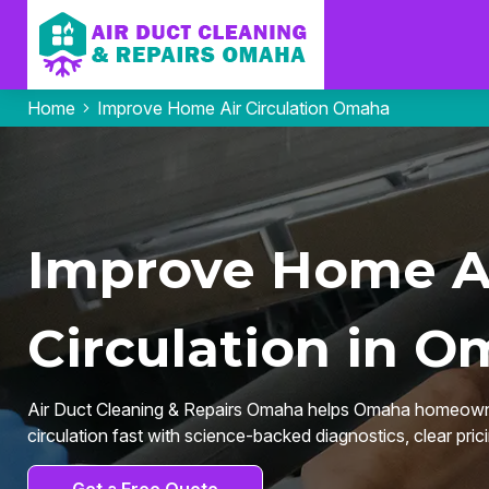
Home
Improve Home Air Circulation Omaha
Improve Home A
Circulation in O
Air Duct Cleaning & Repairs Omaha helps Omaha homeown
circulation fast with science-backed diagnostics, clear prici