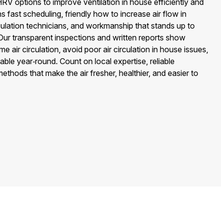
V options to improve ventilation in house efficiently and
 fast scheduling, friendly how to increase air flow in
lation technicians, and workmanship that stands up to
Our transparent inspections and written reports show
 air circulation, avoid poor air circulation in house issues,
ble year‑round. Count on local expertise, reliable
hods that make the air fresher, healthier, and easier to