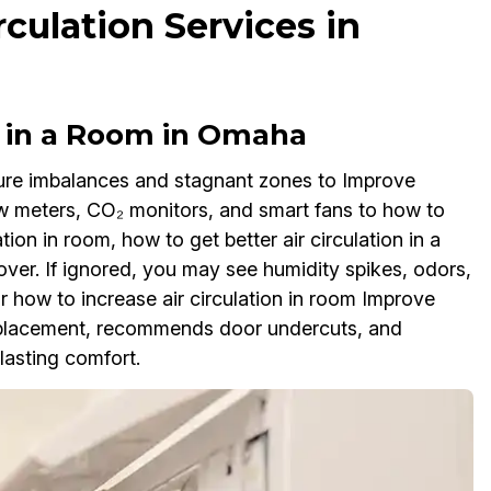
culation Services in
n in a Room in Omaha
sure imbalances and stagnant zones to Improve
w meters, CO₂ monitors, and smart fans to how to
ation in room, how to get better air circulation in a
lover. If ignored, you may see humidity spikes, odors,
 how to increase air circulation in room Improve
n placement, recommends door undercuts, and
asting comfort.