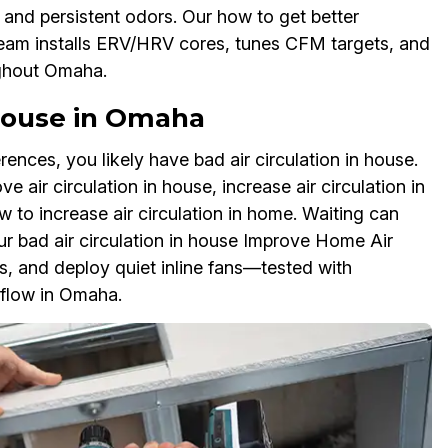
 and persistent odors. Our how to get better
team installs ERV/HRV cores, tunes CFM targets, and
ughout Omaha.
 House in Omaha
rences, you likely have bad air circulation in house.
 air circulation in house, increase air circulation in
 to increase air circulation in home. Waiting can
ur bad air circulation in house Improve Home Air
ks, and deploy quiet inline fans—tested with
flow in Omaha.