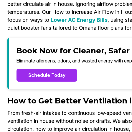
better circulate air in house. Ignoring airflow pro
temperatures. Our How to Increase Air Flow in Hou
focus on ways to
Lower AC Energy Bills
, using st
quiet booster fans tailored to Omaha floor plans fo
Book Now for Cleaner, Safer
Eliminate allergens, odors, and wasted energy with exp
Schedule Today
How to Get Better Ventilation
From fresh‑air intakes to continuous low‑speed vent
ventilation in house without noise or drafts. We al
circulation, how to improve air circulation in house, 