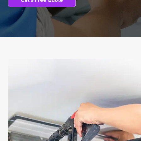
Get a Free Quote