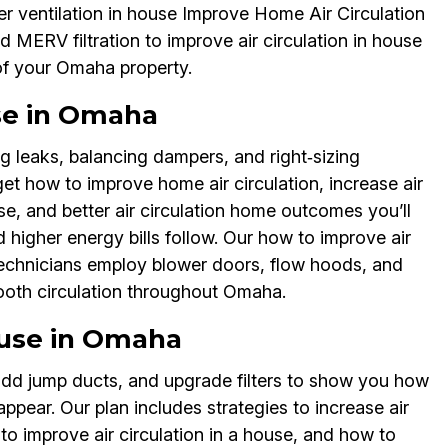
er ventilation in house Improve Home Air Circulation
 MERV filtration to improve air circulation in house
 of your Omaha property.
use in Omaha
g leaks, balancing dampers, and right‑sizing
get how to improve home air circulation, increase air
use, and better air circulation home outcomes you’ll
 higher energy bills follow. Our how to improve air
technicians employ blower doors, flow hoods, and
ooth circulation throughout Omaha.
ouse in Omaha
add jump ducts, and upgrade filters to show you how
appear. Our plan includes strategies to increase air
 to improve air circulation in a house, and how to