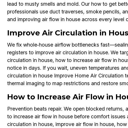
lead to musty smells and mold. Our how to get bett
professionals use duct traverses, smoke pencils, and
and improving air flow in house across every level
Improve Air Circulation in Ho
We fix whole‑house airflow bottlenecks fast—sealin
registers to improve air circulation in house. We tar
circulation in house, how to increase air flow in ho
notice in days. If you wait, uneven temperatures and
circulation in house Improve Home Air Circulation 
thermal imaging to map restrictions and restore sm
How to Increase Air Flow in H
Prevention beats repair. We open blocked returns, 
to increase air flow in house before comfort issues 
circulation in house, improve air flow in house, how