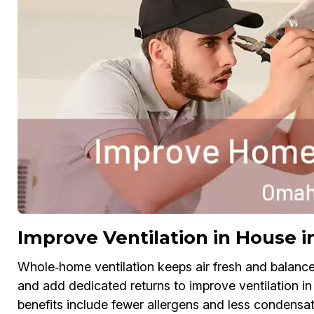
Improve Ventilation in House 
Whole‑home ventilation keeps air fresh and balanc
and add dedicated returns to improve ventilation in
benefits include fewer allergens and less condensat