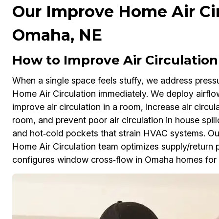
Our Improve Home Air Cir
Omaha, NE
How to Improve Air Circulatio
When a single space feels stuffy, we address pres
Home Air Circulation immediately. We deploy airflo
improve air circulation in a room, increase air circul
room, and prevent poor air circulation in house spil
and hot‑cold pockets that strain HVAC systems. Our
Home Air Circulation team optimizes supply/retur
configures window cross‑flow in Omaha homes for l