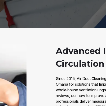
Advanced 
Circulatio
Since 2015, Air Duct Cleaning
Omaha for solutions that Imp
whole‑house ventilation upgr
reviews, our how to improve a
professionals deliver measura