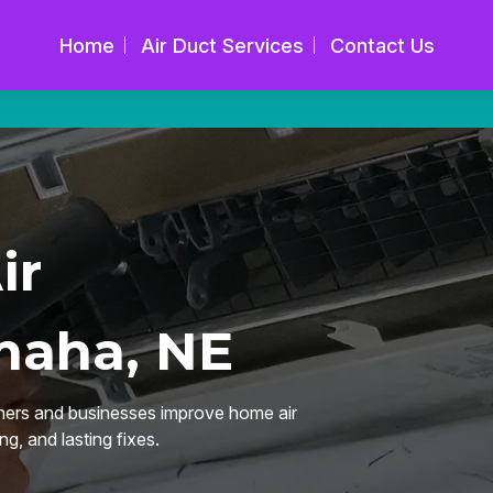
Home
Air Duct Services
Contact Us
ir
maha, NE
ers and businesses improve home air
ng, and lasting fixes.