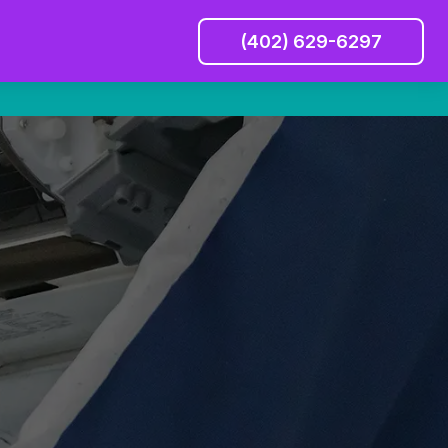
(402) 629-6297