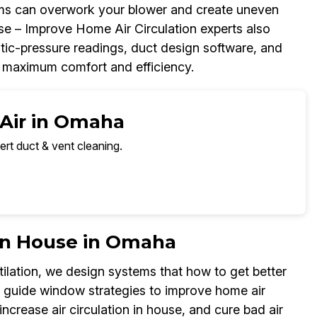
blems can overwork your blower and create uneven
se – Improve Home Air Circulation experts also
atic-pressure readings, duct design software, and
r maximum comfort and efficiency.
 Air in Omaha
ert duct & vent cleaning.
 in House in Omaha
ilation, we design systems that how to get better
so guide window strategies to improve home air
increase air circulation in house, and cure bad air