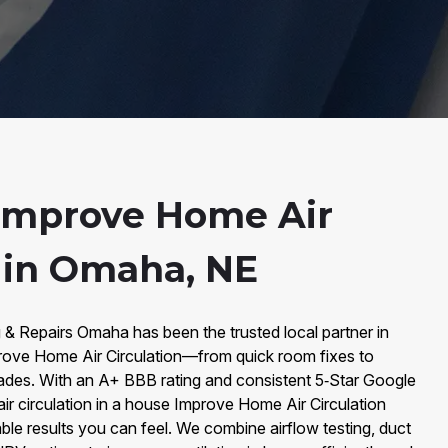
Improve Home Air
n in Omaha, NE
 & Repairs Omaha has been the trusted local partner in
rove Home Air Circulation—from quick room fixes to
ades. With an A+ BBB rating and consistent 5‑Star Google
ir circulation in a house Improve Home Air Circulation
ble results you can feel. We combine airflow testing, duct