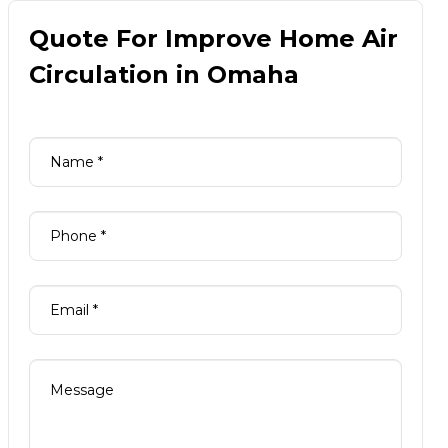
Quote For Improve Home Air
Circulation in Omaha