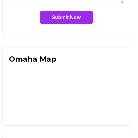
Submit Now
Omaha Map