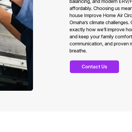
balancing, and modern ERV/HR
affordably. Choosing us means
house Improve Home Air Circu
Omaha’s climate challenges. 
exactly how we’ll improve home
and keep your family comforta
communication, and proven met
breathe.
Contact Us