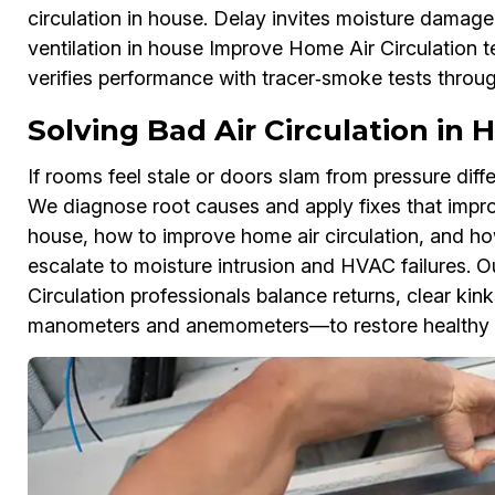
circulation in house. Delay invites moisture damage
ventilation in house Improve Home Air Circulation 
verifies performance with tracer‑smoke tests thro
Solving Bad Air Circulation in
If rooms feel stale or doors slam from pressure diffe
We diagnose root causes and apply fixes that improve
house, how to improve home air circulation, and how
escalate to moisture intrusion and HVAC failures. O
Circulation professionals balance returns, clear kin
manometers and anemometers—to restore healthy 