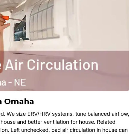
in Omaha
ed. We size ERV/HRV systems, tune balanced airflow,
 house and better ventilation for house. Related
ion. Left unchecked, bad air circulation in house can