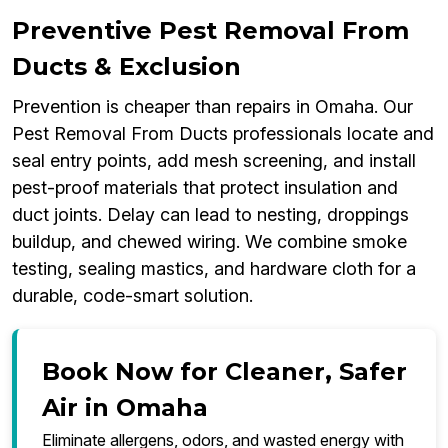
Preventive Pest Removal From
Ducts & Exclusion
Prevention is cheaper than repairs in Omaha. Our
Pest Removal From Ducts professionals locate and
seal entry points, add mesh screening, and install
pest-proof materials that protect insulation and
duct joints. Delay can lead to nesting, droppings
buildup, and chewed wiring. We combine smoke
testing, sealing mastics, and hardware cloth for a
durable, code-smart solution.
Book Now for Cleaner, Safer
Air in Omaha
Eliminate allergens, odors, and wasted energy with