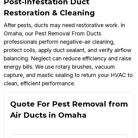
Post-Infestation Duct
Restoration & Cleaning
After pests, ducts may need restorative work. In
Omaha, our Pest Removal From Ducts
professionals perform negative-air cleaning,
protect coils, apply duct sealant, and verify airflow
balancing. Neglect can reduce efficiency and raise
energy bills. We use rotary brushes, vacuum
capture, and mastic sealing to return your HVAC to
clean, efficient performance.
Quote For Pest Removal from
Air Ducts in Omaha