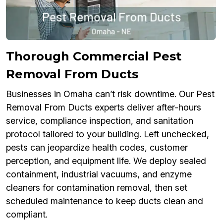
Thorough Commercial Pest
Removal From Ducts
Businesses in Omaha can’t risk downtime. Our Pest
Removal From Ducts experts deliver after-hours
service, compliance inspection, and sanitation
protocol tailored to your building. Left unchecked,
pests can jeopardize health codes, customer
perception, and equipment life. We deploy sealed
containment, industrial vacuums, and enzyme
cleaners for contamination removal, then set
scheduled maintenance to keep ducts clean and
compliant.