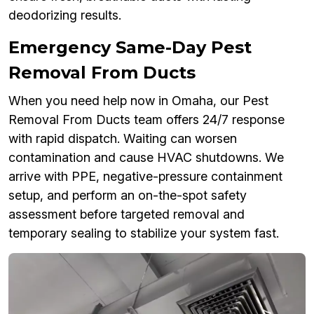
deodorizing results.
Emergency Same-Day Pest
Removal From Ducts
When you need help now in Omaha, our Pest
Removal From Ducts team offers 24/7 response
with rapid dispatch. Waiting can worsen
contamination and cause HVAC shutdowns. We
arrive with PPE, negative-pressure containment
setup, and perform an on-the-spot safety
assessment before targeted removal and
temporary sealing to stabilize your system fast.