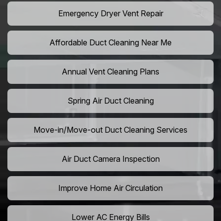
Emergency Dryer Vent Repair
Affordable Duct Cleaning Near Me
Annual Vent Cleaning Plans
Spring Air Duct Cleaning
Move-in/Move-out Duct Cleaning Services
Air Duct Camera Inspection
Improve Home Air Circulation
Lower AC Energy Bills