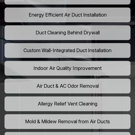
Energy Efficient Air Duct Installation
Duct Cleaning Behind Drywall
Custom Wall-Integrated Duct Installation
Indoor Air Quality Improvement
Air Duct & AC Odor Removal
Allergy Relief Vent Cleaning
Mold & Mildew Removal from Air Ducts