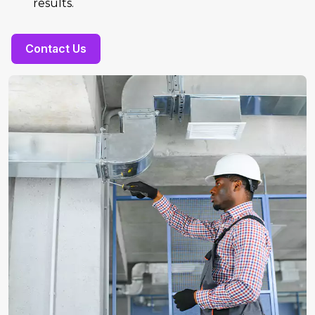
results.
Contact Us