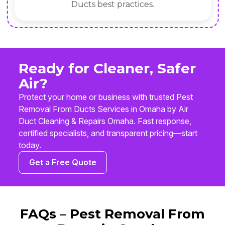
Ducts best practices.
Ready for Cleaner, Safer
Air?
Protect your home or business with trusted Pest
Removal From Ducts Services in Omaha by Air
Duct Cleaning & Repairs Omaha. Fast response,
certified specialists, and transparent pricing—start
today.
Get a Free Quote
FAQs – Pest Removal From