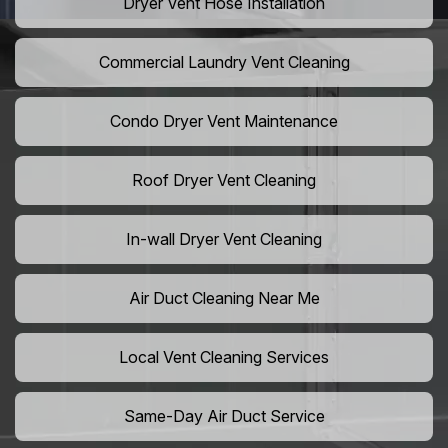
Dryer Vent Hose Installation
Commercial Laundry Vent Cleaning
Condo Dryer Vent Maintenance
Roof Dryer Vent Cleaning
In-wall Dryer Vent Cleaning
Air Duct Cleaning Near Me
Local Vent Cleaning Services
Same-Day Air Duct Service