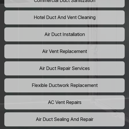
Commercial Duct Sanitization
Hotel Duct And Vent Cleaning
Air Duct Installation
Air Vent Replacement
Air Duct Repair Services
Flexible Ductwork Replacement
AC Vent Repairs
Air Duct Sealing And Repair