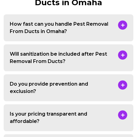
Ducts in Omaha
How fast can you handle Pest Removal
From Ducts in Omaha?
Will sanitization be included after Pest
Removal From Ducts?
Do you provide prevention and
exclusion?
Is your pricing transparent and
affordable?