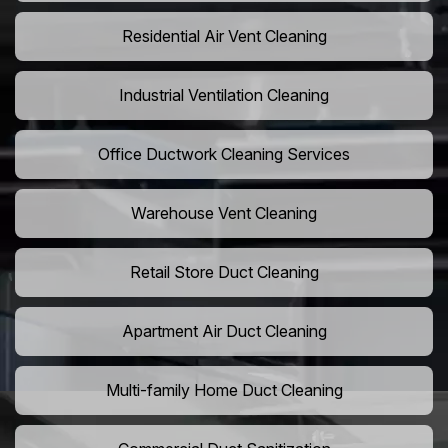
Residential Air Vent Cleaning
Industrial Ventilation Cleaning
Office Ductwork Cleaning Services
Warehouse Vent Cleaning
Retail Store Duct Cleaning
Apartment Air Duct Cleaning
Multi-family Home Duct Cleaning