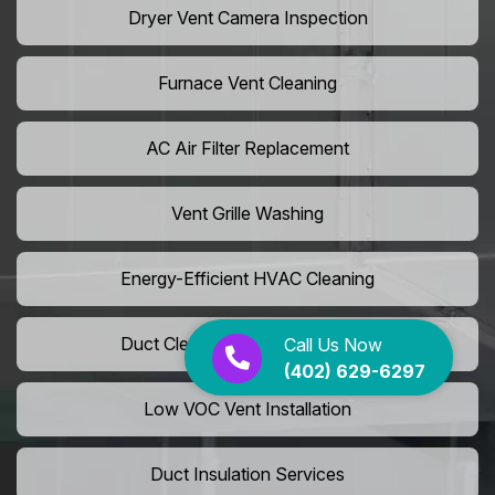
Dryer Vent Camera Inspection
Furnace Vent Cleaning
AC Air Filter Replacement
Vent Grille Washing
Energy-Efficient HVAC Cleaning
Duct Cleaning For LEED Homes
Call Us Now
(402) 629-6297
Low VOC Vent Installation
Duct Insulation Services