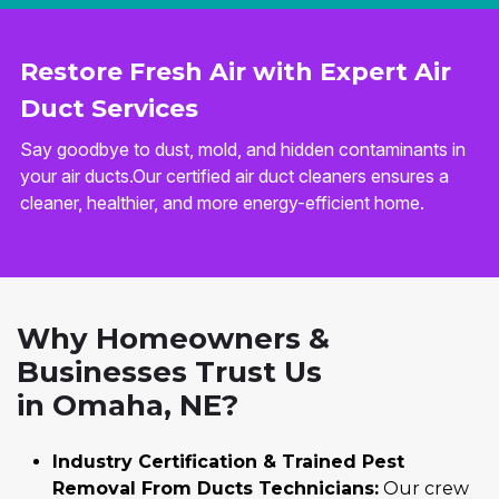
Restore Fresh Air with Expert Air
Duct Services
Say goodbye to dust, mold, and hidden contaminants in
your air ducts.Our certified air duct cleaners ensures a
cleaner, healthier, and more energy-efficient home.
Why Homeowners &
Businesses Trust Us
in Omaha, NE?
Industry Certification & Trained Pest
Removal From Ducts Technicians:
Our crew