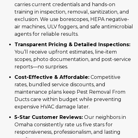
carries current credentials and hands-on
training in inspection, removal, sanitization, and
exclusion. We use borescopes, HEPA negative-
air machines, ULV foggers, and safe antimicrobial
agents for reliable results.
Transparent Pricing & Detailed Inspections:
You’ll receive upfront estimates, line-item
scopes, photo documentation, and post-service
reports—no surprises.
Cost-Effective & Affordable:
Competitive
rates, bundled service discounts, and
maintenance plans keep Pest Removal From
Ducts care within budget while preventing
expensive HVAC damage later.
5-Star Customer Reviews:
Our neighbors in
Omaha consistently rate us five stars for
responsiveness, professionalism, and lasting