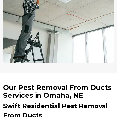
Our Pest Removal From Ducts
Services in Omaha, NE
Swift Residential Pest Removal
From Ducts