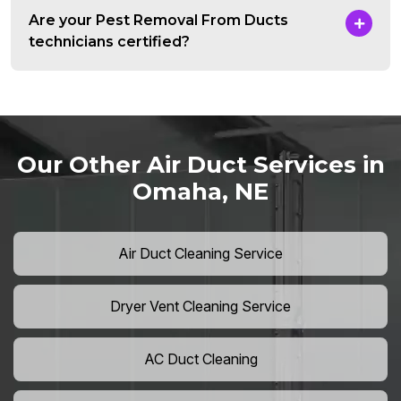
Are your Pest Removal From Ducts
technicians certified?
Our Other Air Duct Services in
Omaha, NE
Air Duct Cleaning Service
Dryer Vent Cleaning Service
AC Duct Cleaning