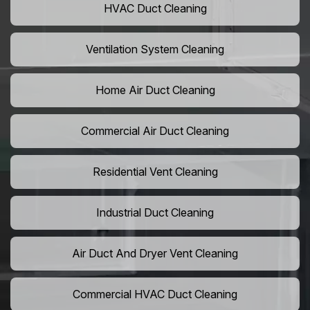
HVAC Duct Cleaning
Ventilation System Cleaning
Home Air Duct Cleaning
Commercial Air Duct Cleaning
Residential Vent Cleaning
Industrial Duct Cleaning
Air Duct And Dryer Vent Cleaning
Commercial HVAC Duct Cleaning