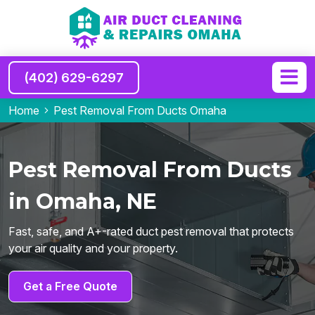
(402) 629-6297
Home
Pest Removal From Ducts Omaha
Pest Removal From Ducts
in Omaha, NE
Fast, safe, and A+-rated duct pest removal that protects
your air quality and your property.
Get a Free Quote