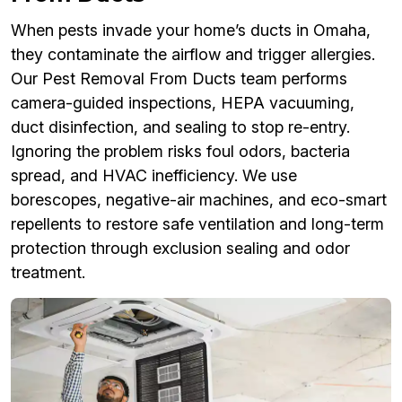
When pests invade your home’s ducts in Omaha,
they contaminate the airflow and trigger allergies.
Our Pest Removal From Ducts team performs
camera-guided inspections, HEPA vacuuming,
duct disinfection, and sealing to stop re-entry.
Ignoring the problem risks foul odors, bacteria
spread, and HVAC inefficiency. We use
borescopes, negative-air machines, and eco-smart
repellents to restore safe ventilation and long-term
protection through exclusion sealing and odor
treatment.