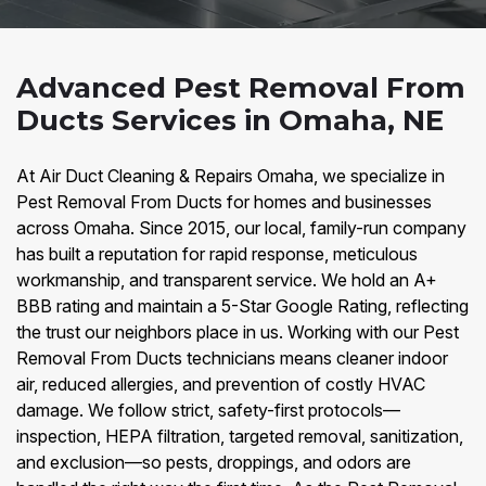
Advanced Pest Removal From
Ducts Services in Omaha, NE
At Air Duct Cleaning & Repairs Omaha, we specialize in
Pest Removal From Ducts for homes and businesses
across Omaha. Since 2015, our local, family-run company
has built a reputation for rapid response, meticulous
workmanship, and transparent service. We hold an A+
BBB rating and maintain a 5-Star Google Rating, reflecting
the trust our neighbors place in us. Working with our Pest
Removal From Ducts technicians means cleaner indoor
air, reduced allergies, and prevention of costly HVAC
damage. We follow strict, safety-first protocols—
inspection, HEPA filtration, targeted removal, sanitization,
and exclusion—so pests, droppings, and odors are