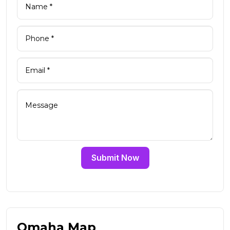
Submit Now
Omaha Map