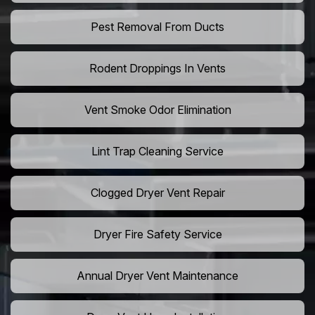
Pest Removal From Ducts
Rodent Droppings In Vents
Vent Smoke Odor Elimination
Lint Trap Cleaning Service
Clogged Dryer Vent Repair
Dryer Fire Safety Service
Annual Dryer Vent Maintenance