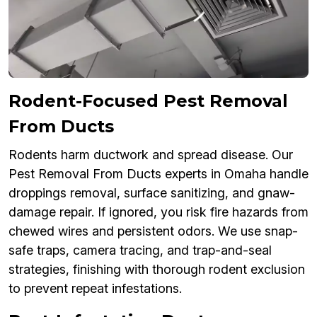
Rodent-Focused Pest Removal
From Ducts
Rodents harm ductwork and spread disease. Our
Pest Removal From Ducts experts in Omaha handle
droppings removal, surface sanitizing, and gnaw-
damage repair. If ignored, you risk fire hazards from
chewed wires and persistent odors. We use snap-
safe traps, camera tracing, and trap-and-seal
strategies, finishing with thorough rodent exclusion
to prevent repeat infestations.