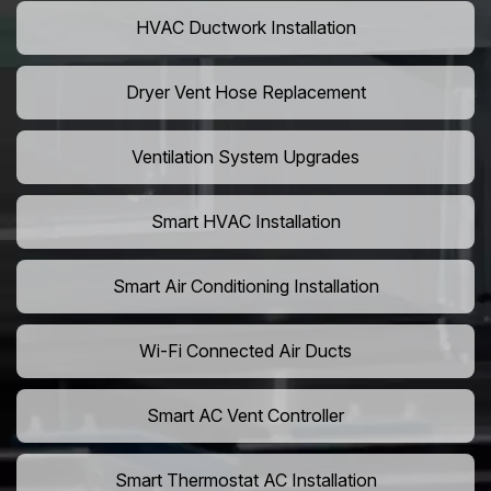
HVAC Ductwork Installation
Dryer Vent Hose Replacement
Ventilation System Upgrades
Smart HVAC Installation
Smart Air Conditioning Installation
Wi-Fi Connected Air Ducts
Smart AC Vent Controller
Smart Thermostat AC Installation