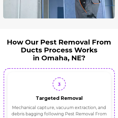
How Our Pest Removal From
Ducts Process Works
in Omaha, NE?
3
Targeted Removal
Mechanical capture, vacuum extraction, and
debris bagging following Pest Removal From