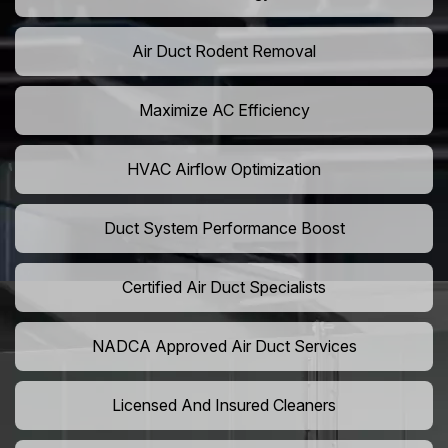
Air Duct Rodent Removal
Maximize AC Efficiency
HVAC Airflow Optimization
Duct System Performance Boost
Certified Air Duct Specialists
NADCA Approved Air Duct Services
Licensed And Insured Cleaners