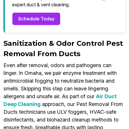
expert duct & vent cleaning.
Schedule Today
Sanitization & Odor Control Pest
Removal From Ducts
Even after removal, odors and pathogens can
linger. In Omaha, we pair enzyme treatment with
antimicrobial fogging to neutralize bacteria and
smells. Skipping this step can leave lingering
allergens and unsafe air. As part of our
Air Duct
Deep Cleaning
approach, our Pest Removal From
Ducts technicians use ULV foggers, HVAC-safe
disinfectants, and biohazard cleanup methods to
ensure fresh, breathable ducts with lasting