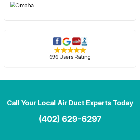
696 Users Rating
Call Your Local Air Duct Experts Today
(402) 629-6297