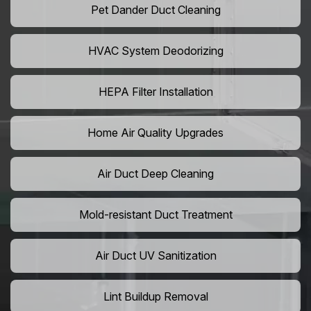
Pet Dander Duct Cleaning
HVAC System Deodorizing
HEPA Filter Installation
Home Air Quality Upgrades
Air Duct Deep Cleaning
Mold-resistant Duct Treatment
Air Duct UV Sanitization
Lint Buildup Removal