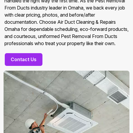
handled the right way the first time. As the Pest Removal
From Ducts industry leader in Omaha, we back every job
with clear pricing, photos, and before/after
documentation. Choose Air Duct Cleaning & Repairs
Omaha for dependable scheduling, eco-forward products,
and courteous, uniformed Pest Removal From Ducts
professionals who treat your property like their own.
Contact Us