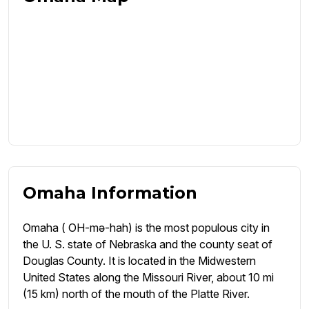
Omaha Information
Omaha ( OH-mə-hah) is the most populous city in
the U. S. state of Nebraska and the county seat of
Douglas County. It is located in the Midwestern
United States along the Missouri River, about 10 mi
(15 km) north of the mouth of the Platte River.