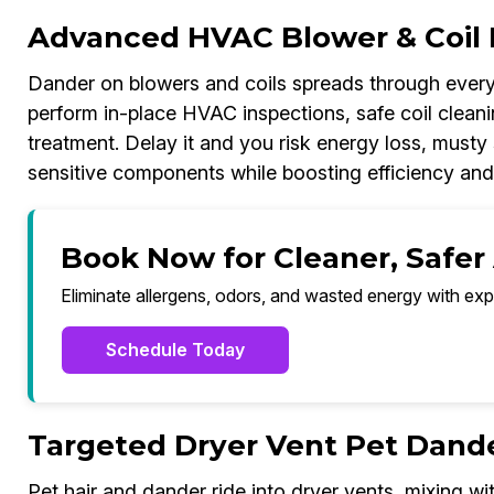
Advanced HVAC Blower & Coil 
Dander on blowers and coils spreads through every
perform in-place HVAC inspections, safe coil cleanin
treatment. Delay it and you risk energy loss, musty
sensitive components while boosting efficiency and
Book Now for Cleaner, Safer
Eliminate allergens, odors, and wasted energy with exp
Schedule Today
Targeted Dryer Vent Pet Dand
Pet hair and dander ride into dryer vents, mixing wit