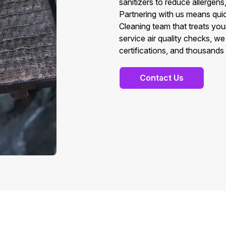
sanitizers to reduce allergens
Partnering with us means quic
Cleaning team that treats you
service air quality checks, w
certifications, and thousands
Contact Us