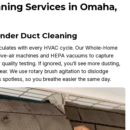
ning Services in Omaha,
der Duct Cleaning
rculates with every HVAC cycle. Our Whole-Home
ive-air machines and HEPA vacuums to capture
 quality testing. If ignored, you’ll see more dusting,
r. We use rotary brush agitation to dislodge
 spotless, so you breathe easier the same day.