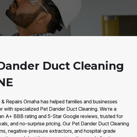
Dander Duct Cleaning
 NE
g & Repairs Omaha has helped families and businesses
 with specialized Pet Dander Duct Cleaning. We’re a
an A+ BBB rating and 5-Star Google reviews, trusted for
vals, and no-surprise pricing. Our Pet Dander Duct Cleaning
, negative-pressure extractors, and hospital-grade