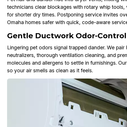
technicians clear blockages with rotary whip tools, 
for shorter dry times. Postponing service invites ov
Omaha homes safer with quick, code-aware service
Gentle Ductwork Odor-Control
Lingering pet odors signal trapped dander. We pai
neutralizers, thorough ventilation cleaning, and pre
molecules and allergens to settle in furnishings. 
so your air smells as clean as it feels.