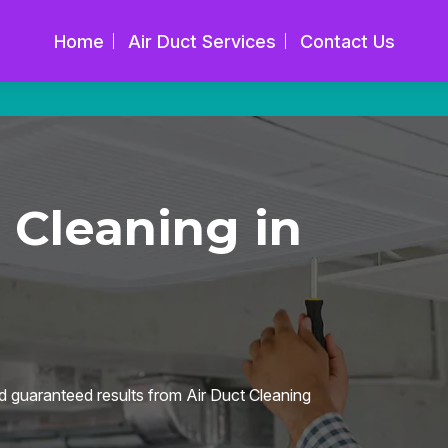
Home
Air Duct Services
Contact Us
 Cleaning in
d guaranteed results from Air Duct Cleaning