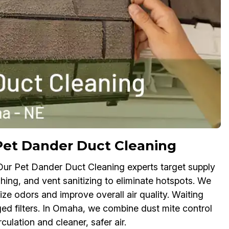
Pet Dander Duct Cleaning
 Our Pet Dander Duct Cleaning experts target supply
shing, and vent sanitizing to eliminate hotspots. We
ize odors and improve overall air quality. Waiting
ged filters. In Omaha, we combine dust mite control
ulation and cleaner, safer air.