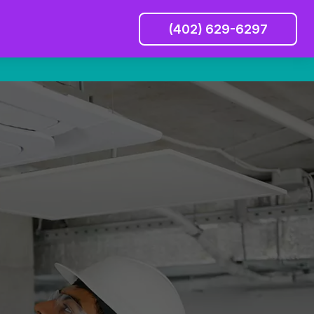
(402) 629-6297