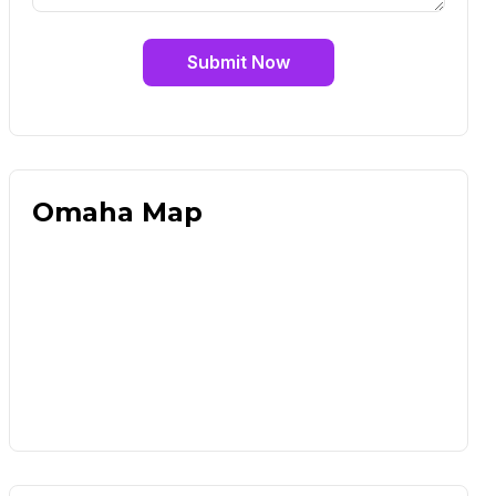
Submit Now
Omaha Map