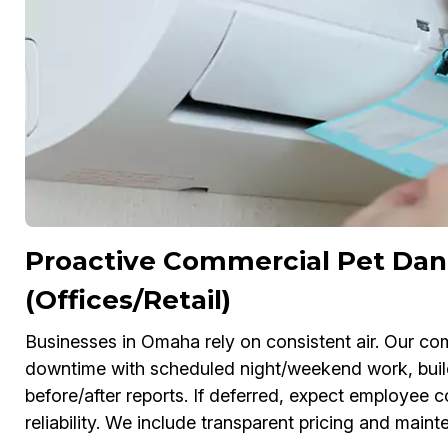
Proactive Commercial Pet Dan
(Offices/Retail)
Businesses in Omaha rely on consistent air. Our c
downtime with scheduled night/weekend work, bui
before/after reports. If deferred, expect employe
reliability. We include transparent pricing and main