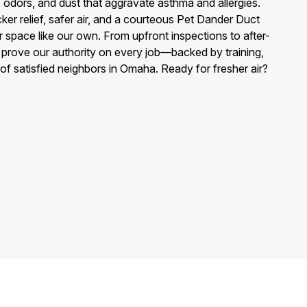
, odors, and dust that aggravate asthma and allergies.
ker relief, safer air, and a courteous Pet Dander Duct
r space like our own. From upfront inspections to after-
e prove our authority on every job—backed by training,
 of satisfied neighbors in Omaha. Ready for fresher air?