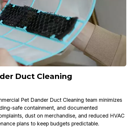
der Duct Cleaning
ommercial Pet Dander Duct Cleaning team minimizes
lding-safe containment, and documented
e complaints, dust on merchandise, and reduced HVAC
tenance plans to keep budgets predictable.