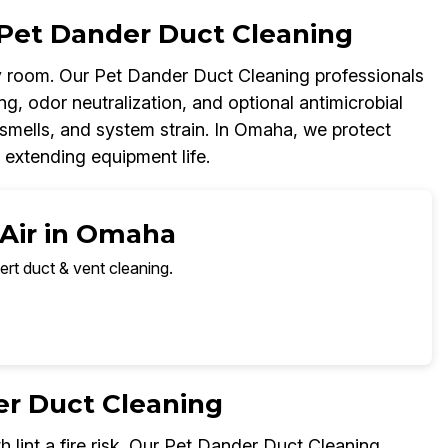
Pet Dander Duct Cleaning
 room. Our Pet Dander Duct Cleaning professionals
g, odor neutralization, and optional antimicrobial
 smells, and system strain. In Omaha, we protect
 extending equipment life.
 Air in Omaha
ert duct & vent cleaning.
er Duct Cleaning
h lint a fire risk. Our Pet Dander Duct Cleaning