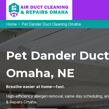
Home
Pet Dander Duct Cleaning Omaha
Pet Dander Duct
Omaha, NE
Breathe easier at home—fast.
High-efficiency allergen removal, same-day scheduling, an
& Repairs Omaha.