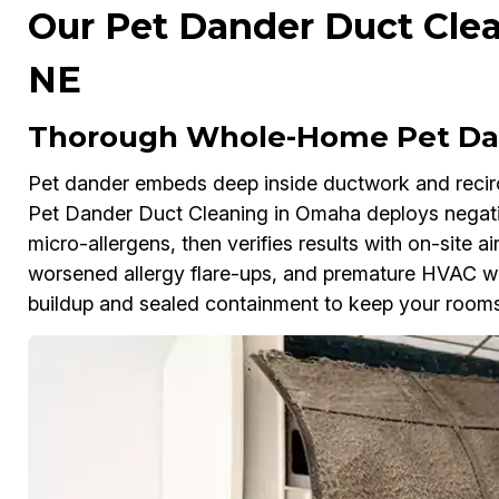
Our Pet Dander Duct Clea
NE
Thorough Whole-Home Pet Dan
Pet dander embeds deep inside ductwork and reci
Pet Dander Duct Cleaning in Omaha deploys negat
micro-allergens, then verifies results with on-site air
worsened allergy flare-ups, and premature HVAC wea
buildup and sealed containment to keep your rooms