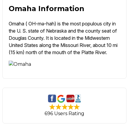
Omaha Information
Omaha ( OH-mə-hah) is the most populous city in
the U. S. state of Nebraska and the county seat of
Douglas County. It is located in the Midwestern
United States along the Missouri River, about 10 mi
(15 km) north of the mouth of the Platte River.
696 Users Rating