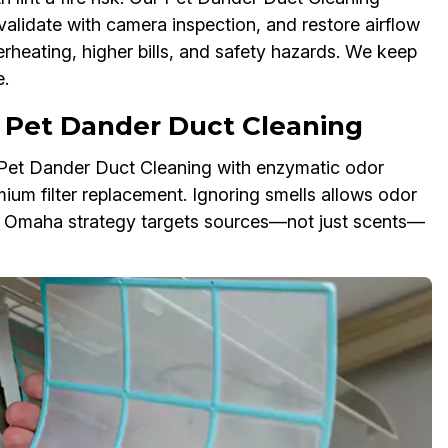
validate with camera inspection, and restore airflow
erheating, higher bills, and safety hazards. We keep
.
 Pet Dander Duct Cleaning
r Pet Dander Duct Cleaning with enzymatic odor
mium filter replacement. Ignoring smells allows odor
Our Omaha strategy targets sources—not just scents—