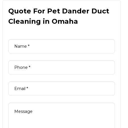
Quote For Pet Dander Duct
Cleaning in Omaha