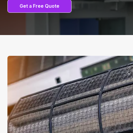
Get a Free Quote