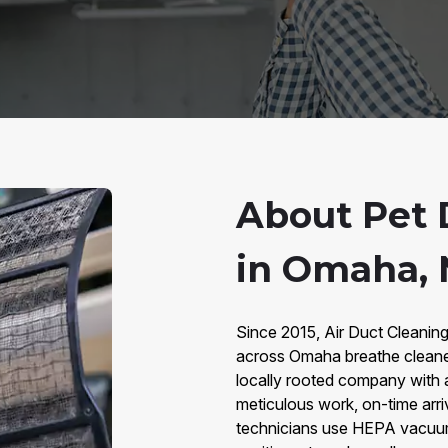
About Pet 
in Omaha,
Since 2015, Air Duct Cleanin
across Omaha breathe cleaner
locally rooted company with 
meticulous work, on-time arri
technicians use HEPA vacuums