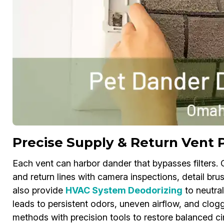
Precise Supply & Return Vent 
Each vent can harbor dander that bypasses filters.
and return lines with camera inspections, detail bru
also provide
HVAC System Deodorizing
to neutral
leads to persistent odors, uneven airflow, and clog
methods with precision tools to restore balanced circ