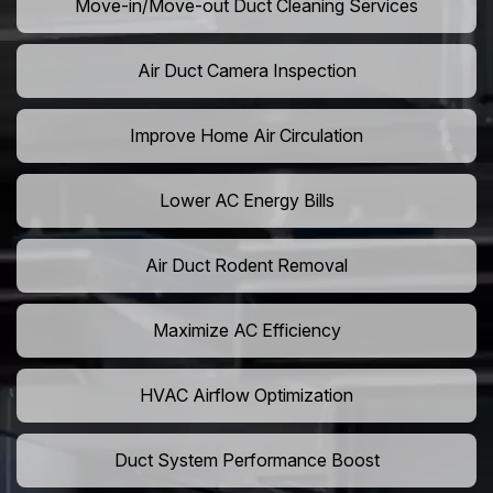
Move-in/Move-out Duct Cleaning Services
Air Duct Camera Inspection
Improve Home Air Circulation
Lower AC Energy Bills
Air Duct Rodent Removal
Maximize AC Efficiency
HVAC Airflow Optimization
Duct System Performance Boost