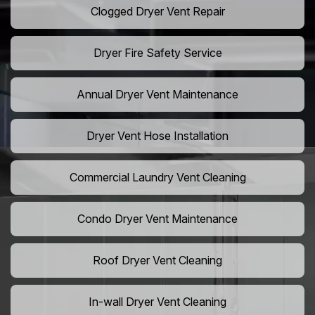
Clogged Dryer Vent Repair
Dryer Fire Safety Service
Annual Dryer Vent Maintenance
Dryer Vent Hose Installation
Commercial Laundry Vent Cleaning
Condo Dryer Vent Maintenance
Roof Dryer Vent Cleaning
In-wall Dryer Vent Cleaning