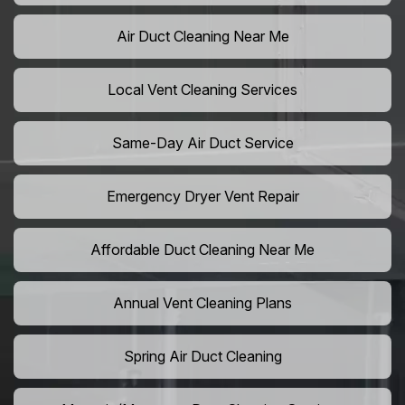
Air Duct Cleaning Near Me
Local Vent Cleaning Services
Same-Day Air Duct Service
Emergency Dryer Vent Repair
Affordable Duct Cleaning Near Me
Annual Vent Cleaning Plans
Spring Air Duct Cleaning