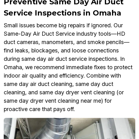
Preventive Same Day Air Duct
Service Inspections in Omaha
Small issues become big repairs if ignored. Our
Same-Day Air Duct Service industry tools—HD
duct cameras, manometers, and smoke pencils—
find leaks, blockages, and loose connections
during same day air duct service inspections. In
Omaha, we recommend immediate fixes to protect
indoor air quality and efficiency. Combine with
same day air duct cleaning, same day duct
cleaning, and same day dryer vent cleaning (or
same day dryer vent cleaning near me) for
proactive care that pays off.