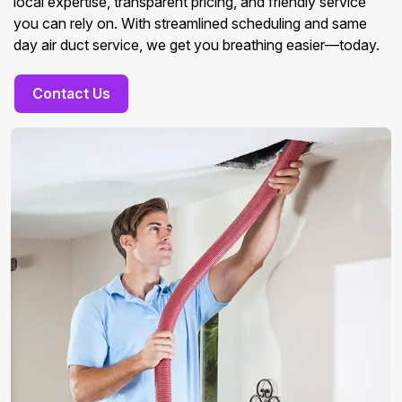
local expertise, transparent pricing, and friendly service
you can rely on. With streamlined scheduling and same
day air duct service, we get you breathing easier—today.
Contact Us