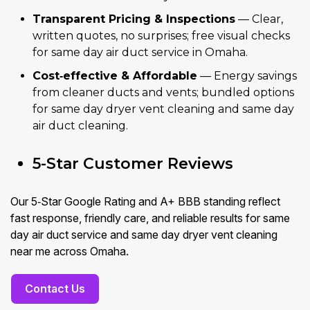
Transparent Pricing & Inspections
— Clear,
written quotes, no surprises; free visual checks
for same day air duct service in Omaha.
Cost‑effective & Affordable
— Energy savings
from cleaner ducts and vents; bundled options
for same day dryer vent cleaning and same day
air duct cleaning.
5-Star Customer Reviews
Our 5‑Star Google Rating and A+ BBB standing reflect
fast response, friendly care, and reliable results for same
day air duct service and same day dryer vent cleaning
near me across Omaha.
Contact Us