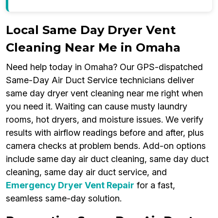
Local Same Day Dryer Vent
Cleaning Near Me in Omaha
Need help today in Omaha? Our GPS-dispatched
Same-Day Air Duct Service technicians deliver
same day dryer vent cleaning near me right when
you need it. Waiting can cause musty laundry
rooms, hot dryers, and moisture issues. We verify
results with airflow readings before and after, plus
camera checks at problem bends. Add-on options
include same day air duct cleaning, same day duct
cleaning, same day air duct service, and
Emergency Dryer Vent Repair
for a fast,
seamless same-day solution.