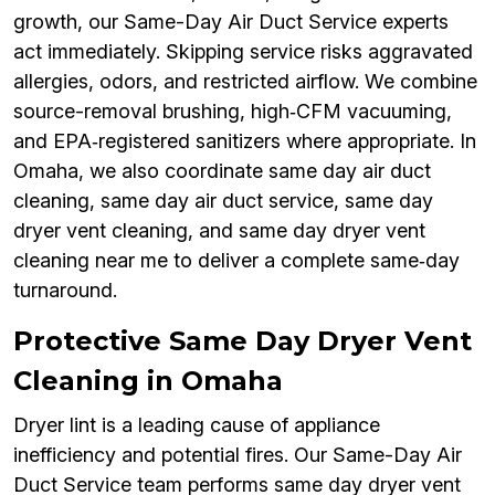
growth, our Same-Day Air Duct Service experts
act immediately. Skipping service risks aggravated
allergies, odors, and restricted airflow. We combine
source-removal brushing, high‑CFM vacuuming,
and EPA‑registered sanitizers where appropriate. In
Omaha, we also coordinate same day air duct
cleaning, same day air duct service, same day
dryer vent cleaning, and same day dryer vent
cleaning near me to deliver a complete same‑day
turnaround.
Protective Same Day Dryer Vent
Cleaning in Omaha
Dryer lint is a leading cause of appliance
inefficiency and potential fires. Our Same-Day Air
Duct Service team performs same day dryer vent