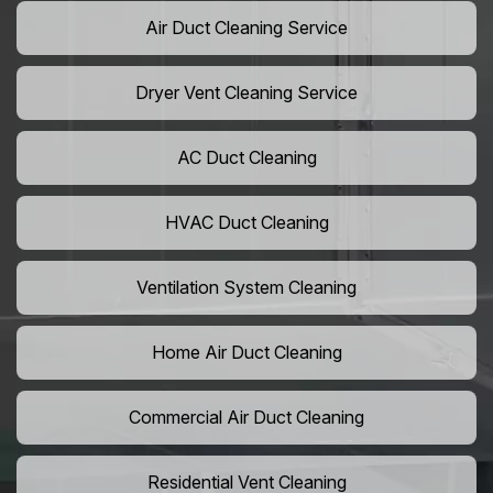
Air Duct Cleaning Service
Dryer Vent Cleaning Service
AC Duct Cleaning
HVAC Duct Cleaning
Ventilation System Cleaning
Home Air Duct Cleaning
Commercial Air Duct Cleaning
Residential Vent Cleaning