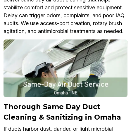
stabilize comfort and protect sensitive equipment.
Delay can trigger odors, complaints, and poor IAQ
audits. We use access-port creation, rotary brush
agitation, and antimicrobial treatments as needed.
Thorough Same Day Duct
Cleaning & Sanitizing in Omaha
If ducts harbor dust, dander, or light microbial