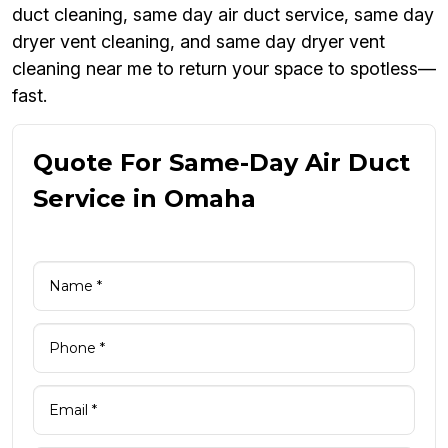
duct cleaning, same day air duct service, same day
dryer vent cleaning, and same day dryer vent
cleaning near me to return your space to spotless—
fast.
Quote For Same-Day Air Duct
Service in Omaha