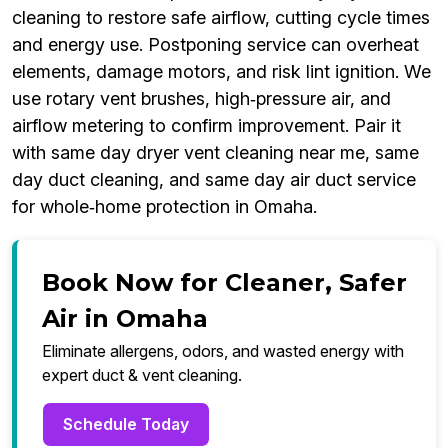
cleaning to restore safe airflow, cutting cycle times
and energy use. Postponing service can overheat
elements, damage motors, and risk lint ignition. We
use rotary vent brushes, high‑pressure air, and
airflow metering to confirm improvement. Pair it
with same day dryer vent cleaning near me, same
day duct cleaning, and same day air duct service
for whole‑home protection in Omaha.
Book Now for Cleaner, Safer
Air in Omaha
Eliminate allergens, odors, and wasted energy with
expert duct & vent cleaning.
Schedule Today