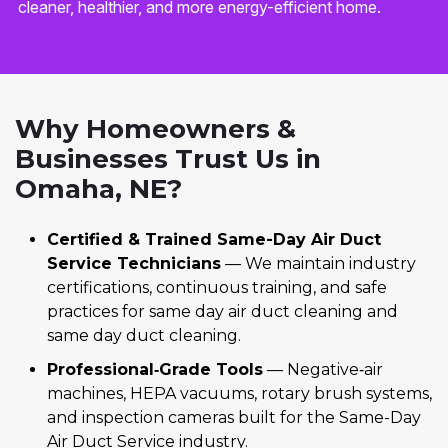
cleaner, healthier, and more energy-efficient home.
Why Homeowners &
Businesses Trust Us in
Omaha, NE?
Certified & Trained Same-Day Air Duct
Service Technicians
— We maintain industry
certifications, continuous training, and safe
practices for same day air duct cleaning and
same day duct cleaning.
Professional‑Grade Tools
— Negative‑air
machines, HEPA vacuums, rotary brush systems,
and inspection cameras built for the Same-Day
Air Duct Service industry.