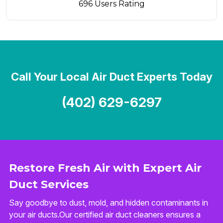
696 Users Rating
Call Your Local Air Duct Experts Today
(402) 629-6297
Restore Fresh Air with Expert Air
Duct Services
Say goodbye to dust, mold, and hidden contaminants in
your air ducts.Our certified air duct cleaners ensures a