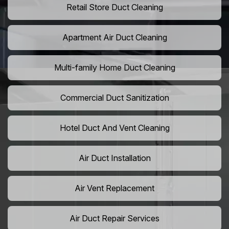
Retail Store Duct Cleaning
Apartment Air Duct Cleaning
Multi-family Home Duct Cleaning
Commercial Duct Sanitization
Hotel Duct And Vent Cleaning
Air Duct Installation
Air Vent Replacement
Air Duct Repair Services