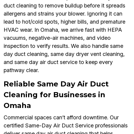
duct cleaning to remove buildup before it spreads
allergens and strains your blower. Ignoring it can
lead to hot/cold spots, higher bills, and premature
HVAC wear. In Omaha, we arrive fast with HEPA
vacuums, negative-air machines, and video
inspection to verify results. We also handle same
day duct cleaning, same day dryer vent cleaning,
and same day air duct service to keep every
pathway clear.
Reliable Same Day Air Duct
Cleaning for Businesses in
Omaha
Commercial spaces can’t afford downtime. Our
certified Same-Day Air Duct Service professionals
deliver same day air duct cleaning that helps