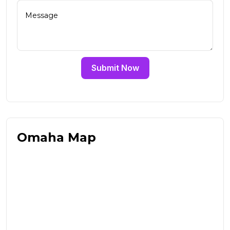
Submit Now
Omaha Map