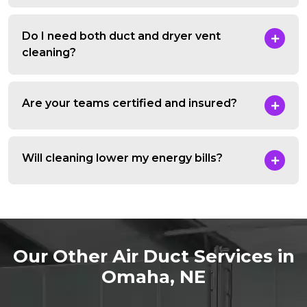
Do I need both duct and dryer vent
cleaning?
Are your teams certified and insured?
Will cleaning lower my energy bills?
Our Other Air Duct Services in
Omaha, NE