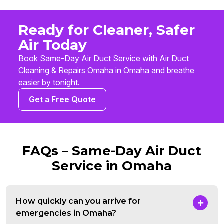
Ready for Cleaner, Safer
Air Today
Book Same-Day Air Duct Service with Air Duct
Cleaning & Repairs Omaha in Omaha and breathe
easier by tonight.
Get a Free Quote
FAQs – Same-Day Air Duct
Service in Omaha
How quickly can you arrive for
emergencies in Omaha?