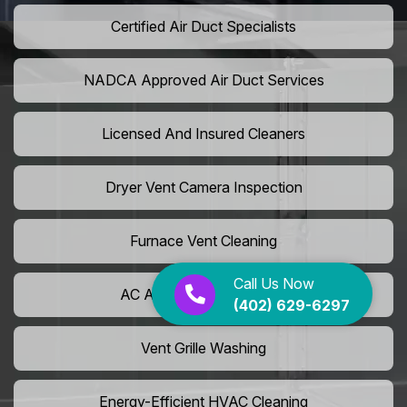
Certified Air Duct Specialists
NADCA Approved Air Duct Services
Licensed And Insured Cleaners
Dryer Vent Camera Inspection
Furnace Vent Cleaning
Call Us Now
AC Air Filter Replacement
(402) 629-6297
Vent Grille Washing
Energy-Efficient HVAC Cleaning