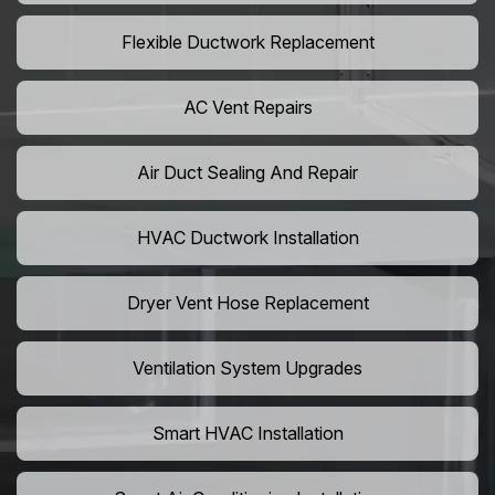
Flexible Ductwork Replacement
AC Vent Repairs
Air Duct Sealing And Repair
HVAC Ductwork Installation
Dryer Vent Hose Replacement
Ventilation System Upgrades
Smart HVAC Installation