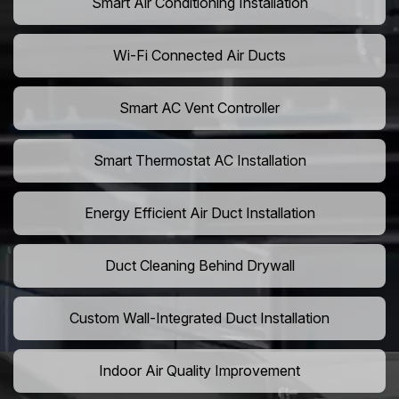
Smart Air Conditioning Installation
Wi-Fi Connected Air Ducts
Smart AC Vent Controller
Smart Thermostat AC Installation
Energy Efficient Air Duct Installation
Duct Cleaning Behind Drywall
Custom Wall-Integrated Duct Installation
Indoor Air Quality Improvement