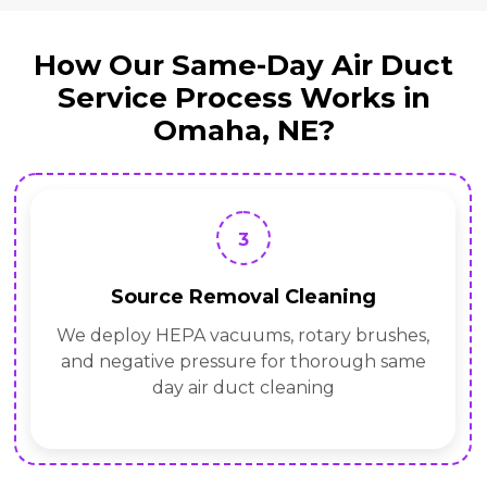
How Our Same-Day Air Duct
Service Process Works in
Omaha, NE?
3
Source Removal Cleaning
We deploy HEPA vacuums, rotary brushes,
and negative pressure for thorough same
day air duct cleaning