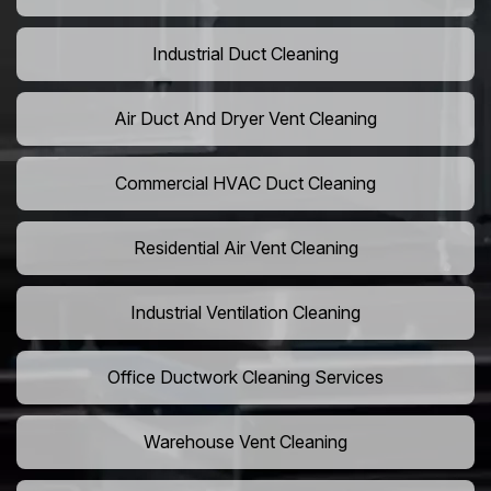
Industrial Duct Cleaning
Air Duct And Dryer Vent Cleaning
Commercial HVAC Duct Cleaning
Residential Air Vent Cleaning
Industrial Ventilation Cleaning
Office Ductwork Cleaning Services
Warehouse Vent Cleaning