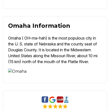
Omaha Information
Omaha ( OH-mə-hah) is the most populous city in
the U. S. state of Nebraska and the county seat of
Douglas County. It is located in the Midwestern
United States along the Missouri River, about 10 mi
(15 km) north of the mouth of the Platte River.