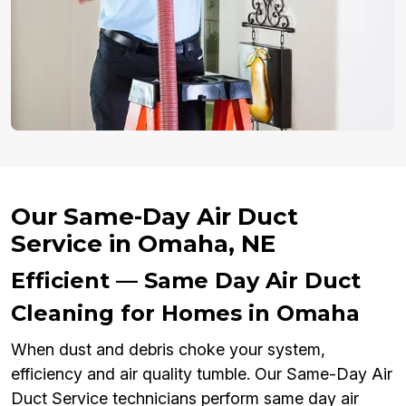
Our Same-Day Air Duct
Service in Omaha, NE
Efficient — Same Day Air Duct
Cleaning for Homes in Omaha
When dust and debris choke your system,
efficiency and air quality tumble. Our Same-Day Air
Duct Service technicians perform same day air