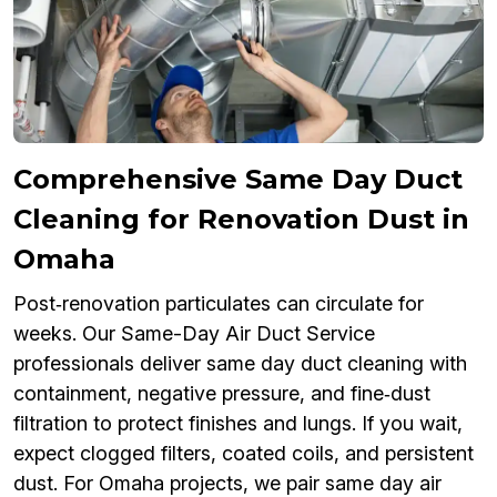
Comprehensive Same Day Duct
Cleaning for Renovation Dust in
Omaha
Post‑renovation particulates can circulate for
weeks. Our Same-Day Air Duct Service
professionals deliver same day duct cleaning with
containment, negative pressure, and fine‑dust
filtration to protect finishes and lungs. If you wait,
expect clogged filters, coated coils, and persistent
dust. For Omaha projects, we pair same day air