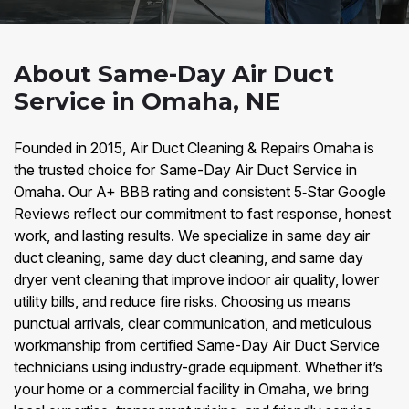
About Same-Day Air Duct
Service in Omaha, NE
Founded in 2015, Air Duct Cleaning & Repairs Omaha is
the trusted choice for Same-Day Air Duct Service in
Omaha. Our A+ BBB rating and consistent 5‑Star Google
Reviews reflect our commitment to fast response, honest
work, and lasting results. We specialize in same day air
duct cleaning, same day duct cleaning, and same day
dryer vent cleaning that improve indoor air quality, lower
utility bills, and reduce fire risks. Choosing us means
punctual arrivals, clear communication, and meticulous
workmanship from certified Same-Day Air Duct Service
technicians using industry-grade equipment. Whether it’s
your home or a commercial facility in Omaha, we bring