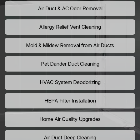
Air Duct & AC Odor Removal
Allergy Relief Vent Cleaning
Mold & Mildew Removal from Air Ducts
Pet Dander Duct Cleaning
HVAC System Deodorizing
HEPA Filter Installation
Home Air Quality Upgrades
Air Duct Deep Cleaning