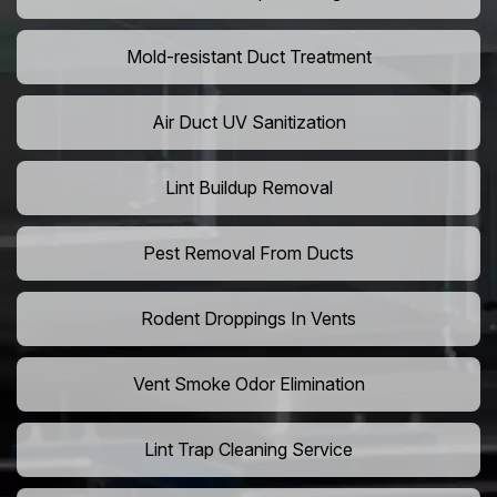
Mold-resistant Duct Treatment
Air Duct UV Sanitization
Lint Buildup Removal
Pest Removal From Ducts
Rodent Droppings In Vents
Vent Smoke Odor Elimination
Lint Trap Cleaning Service