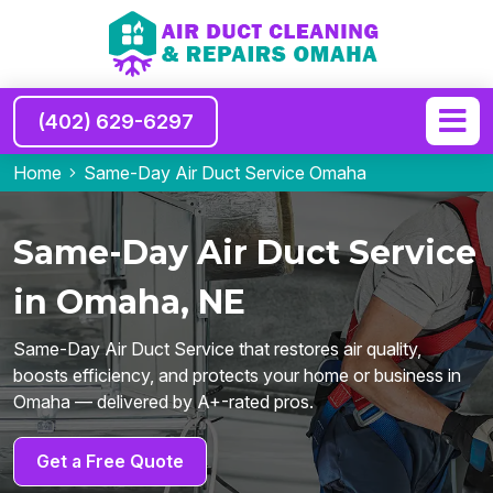
(402) 629-6297
Home
Same-Day Air Duct Service Omaha
Same-Day Air Duct Service
in Omaha, NE
Same-Day Air Duct Service that restores air quality,
boosts efficiency, and protects your home or business in
Omaha — delivered by A+-rated pros.
Get a Free Quote