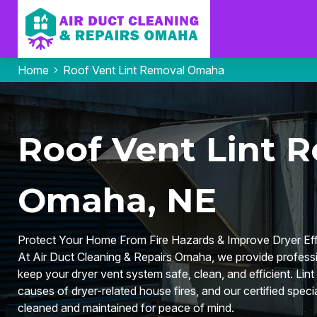
Home
Roof Vent Lint Removal Omaha
Roof Vent Lint R
Omaha, NE
Protect Your Home From Fire Hazards & Improve Dryer Eff
At Air Duct Cleaning & Repairs Omaha, we provide professi
keep your dryer vent system safe, clean, and efficient. Lint 
causes of dryer-related house fires, and our certified speci
cleaned and maintained for peace of mind.