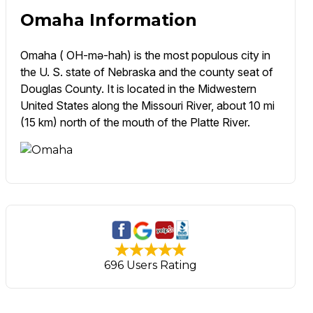
Omaha Information
Omaha ( OH-mə-hah) is the most populous city in
the U. S. state of Nebraska and the county seat of
Douglas County. It is located in the Midwestern
United States along the Missouri River, about 10 mi
(15 km) north of the mouth of the Platte River.
696 Users Rating