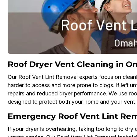
Roof Dryer Vent Cleaning in 
Our Roof Vent Lint Removal experts focus on cleani
harder to access and more prone to clogs. If left unt
repairs and reduced dryer performance. We use ro
designed to protect both your home and your vent 
Emergency Roof Vent Lint Re
If your dryer is overheating, taking too long to dry