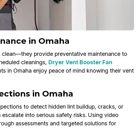
enance in Omaha
st clean—they provide preventative maintenance to
heduled cleanings,
Dryer Vent Booster Fan
ents in Omaha enjoy peace of mind knowing their vent
pections in Omaha
ections to detect hidden lint buildup, cracks, or
escalate into serious safety risks. Using video
orough assessments and targeted solutions for