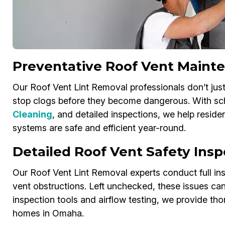
Preventative Roof Vent Maint
Our Roof Vent Lint Removal professionals don’t ju
stop clogs before they become dangerous. With sc
Cleaning
, and detailed inspections, we help resid
systems are safe and efficient year-round.
Detailed Roof Vent Safety Ins
Our Roof Vent Lint Removal experts conduct full insp
vent obstructions. Left unchecked, these issues can 
inspection tools and airflow testing, we provide th
homes in Omaha.