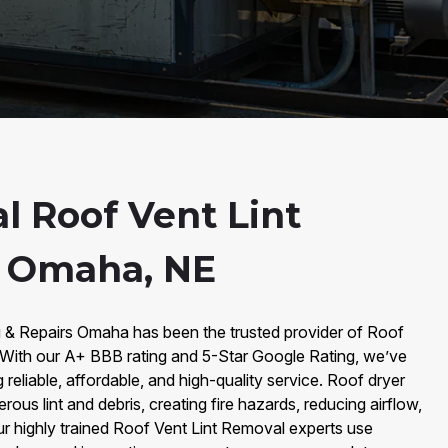
l Roof Vent Lint
n Omaha, NE
g & Repairs Omaha has been the trusted provider of Roof
With our A+ BBB rating and 5-Star Google Rating, we’ve
ng reliable, affordable, and high-quality service. Roof dryer
us lint and debris, creating fire hazards, reducing airflow,
Our highly trained Roof Vent Lint Removal experts use