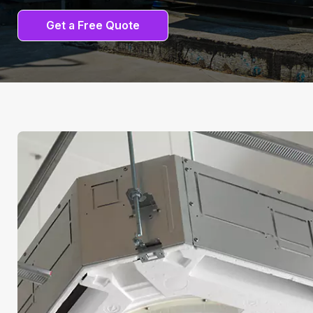
Get a Free Quote