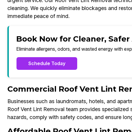
urgent service. Our Roof Vent Lint Removal techn
cleaning. We quickly eliminate blockages and restor
immediate peace of mind.
Book Now for Cleaner, Safer
Eliminate allergens, odors, and wasted energy with exp
Schedule Today
Commercial Roof Vent Lint R
Businesses such as laundromats, hotels, and apar
Roof Vent Lint Removal team provides specialized se
hazards, comply with safety codes, and ensure long-
Affordable Roof Vent Lint Re