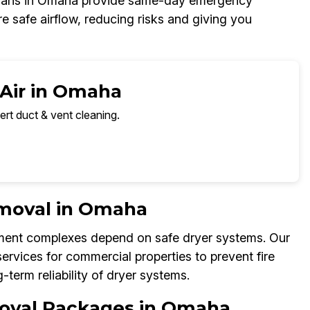
icians in Omaha provide same-day emergency
e safe airflow, reducing risks and giving you
 Air in Omaha
ert duct & vent cleaning.
emoval in Omaha
tment complexes depend on safe dryer systems. Our
rvices for commercial properties to prevent fire
term reliability of dryer systems.
moval Packages in Omaha