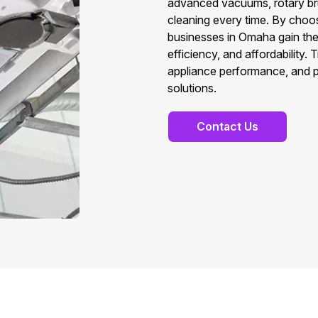
advanced vacuums, rotary br
cleaning every time. By cho
businesses in Omaha gain the 
efficiency, and affordability.
appliance performance, and p
solutions.
Contact Us