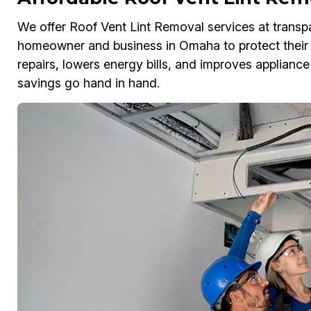
We offer Roof Vent Lint Removal services at transpa
homeowner and business in Omaha to protect their 
repairs, lowers energy bills, and improves appliance
savings go hand in hand.