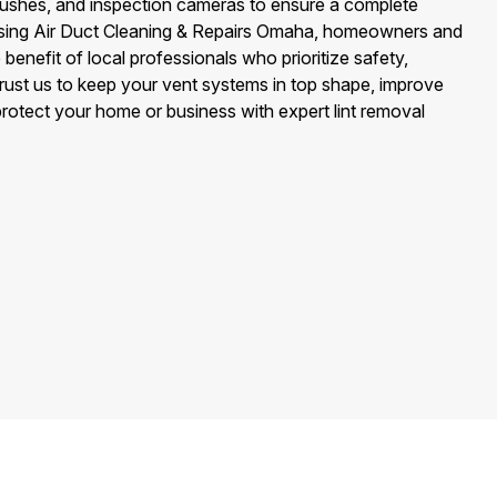
ushes, and inspection cameras to ensure a complete
osing Air Duct Cleaning & Repairs Omaha, homeowners and
benefit of local professionals who prioritize safety,
 Trust us to keep your vent systems in top shape, improve
rotect your home or business with expert lint removal