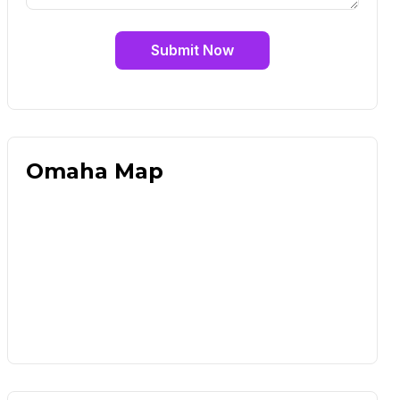
Submit Now
Omaha Map