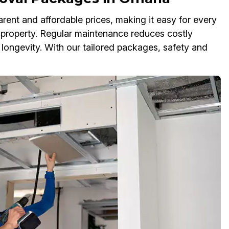
rent and affordable prices, making it easy for every
property. Regular maintenance reduces costly
 longevity. With our tailored packages, safety and