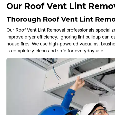
Our Roof Vent Lint Remov
Thorough Roof Vent Lint Remo
Our Roof Vent Lint Removal professionals specialize i
improve dryer efficiency. Ignoring lint buildup can
house fires. We use high-powered vacuums, brushes
is completely clean and safe for everyday use.