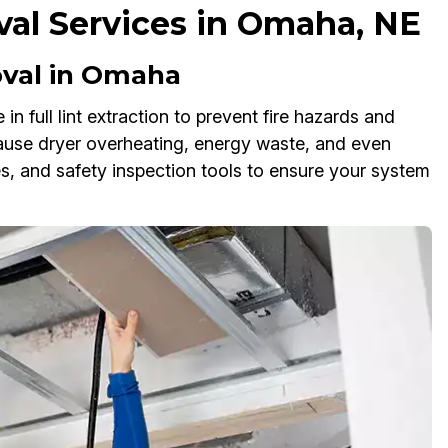
al Services in Omaha, NE
val in Omaha
n full lint extraction to prevent fire hazards and
 cause dryer overheating, energy waste, and even
, and safety inspection tools to ensure your system