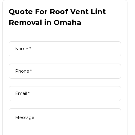
Quote For Roof Vent Lint
Removal in Omaha