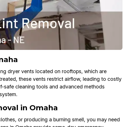
Omaha
ng dryer vents located on rooftops, which are
reated, these vents restrict airflow, leading to costly
of-safe cleaning tools and advanced methods
system.
moval in Omaha
 clothes, or producing a burning smell, you may need