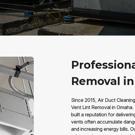
Professiona
Removal i
Since 2015, Air Duct Cleanin
Vent Lint Removal in Omaha. 
built a reputation for deliveri
vents often accumulate dangero
and increasing energy bills. 