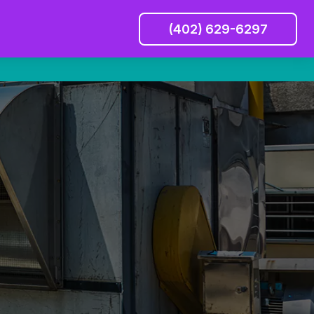
(402) 629-6297