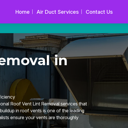
Home
Air Duct Services
Contact Us
emoval in
iciency
onal Roof Vent Lint Removal services that
buildup in roof vents is one of the leading
alists ensure your vents are thoroughly