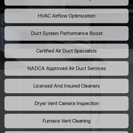
HVAC Airflow Optimization
Duct System Performance Boost
Certified Air Duct Specialists
NADCA Approved Air Duct Services
Licensed And Insured Cleaners
Dryer Vent Camera Inspection
Furnace Vent Cleaning