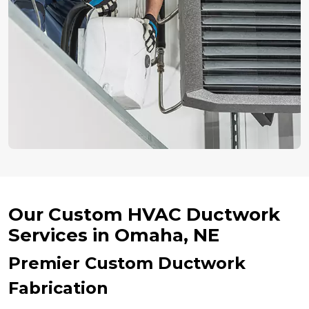
Our Custom HVAC Ductwork
Services in Omaha, NE
Premier Custom Ductwork
Fabrication