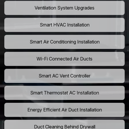
Ventilation System Upgrades
Smart HVAC Installation
Smart Air Conditioning Installation
Wi-Fi Connected Air Ducts
Smart AC Vent Controller
Smart Thermostat AC Installation
Energy Efficient Air Duct Installation
Duct Cleaning Behind Drywall