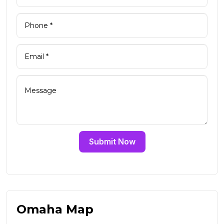
Submit Now
Omaha Map