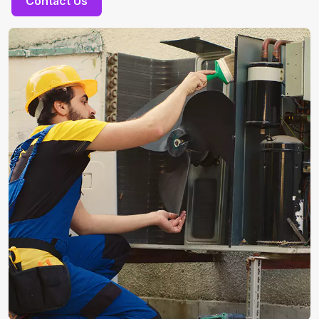
Contact Us