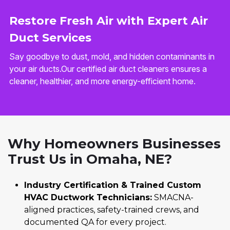
Restore Fresh Air with Expert Air
Duct Services
Say goodbye to dust, mold, and hidden contaminants in
your air ducts.Our certified air duct cleaners ensures a
cleaner, healthier, and more energy-efficient home.
Why Homeowners Businesses
Trust Us in Omaha, NE?
Industry Certification & Trained Custom
HVAC Ductwork Technicians:
SMACNA-
aligned practices, safety-trained crews, and
documented QA for every project.