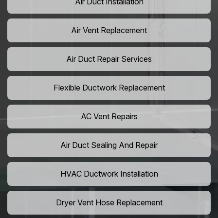
Air Duct Installation
Air Vent Replacement
Air Duct Repair Services
Flexible Ductwork Replacement
AC Vent Repairs
Air Duct Sealing And Repair
HVAC Ductwork Installation
Dryer Vent Hose Replacement