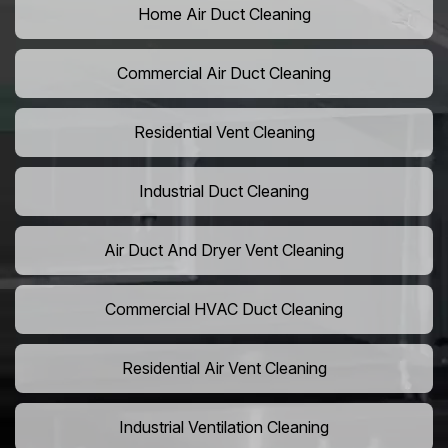
Home Air Duct Cleaning
Commercial Air Duct Cleaning
Residential Vent Cleaning
Industrial Duct Cleaning
Air Duct And Dryer Vent Cleaning
Commercial HVAC Duct Cleaning
Residential Air Vent Cleaning
Industrial Ventilation Cleaning