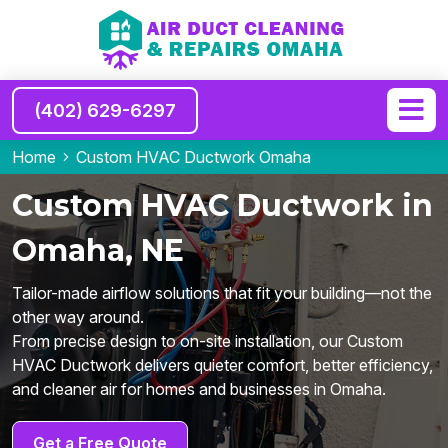
(402) 629-6297
Home
Custom HVAC Ductwork Omaha
Custom HVAC Ductwork in
Omaha, NE
Tailor-made airflow solutions that fit your building—not the
other way around.
From precise design to on-site installation, our Custom
HVAC Ductwork delivers quieter comfort, better efficiency,
and cleaner air for homes and businesses in Omaha.
Get a Free Quote