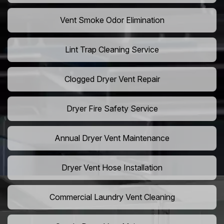
Vent Smoke Odor Elimination
Lint Trap Cleaning Service
Clogged Dryer Vent Repair
Dryer Fire Safety Service
Annual Dryer Vent Maintenance
Dryer Vent Hose Installation
Commercial Laundry Vent Cleaning