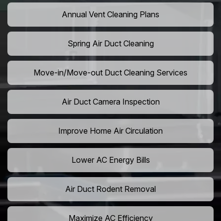
Annual Vent Cleaning Plans
Spring Air Duct Cleaning
Move-in/Move-out Duct Cleaning Services
Air Duct Camera Inspection
Improve Home Air Circulation
Lower AC Energy Bills
Air Duct Rodent Removal
Maximize AC Efficiency