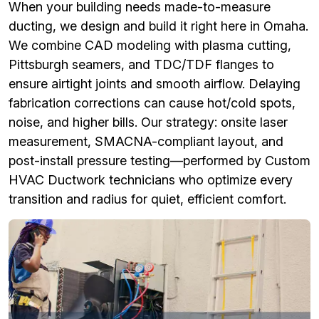
When your building needs made-to-measure
ducting, we design and build it right here in Omaha.
We combine CAD modeling with plasma cutting,
Pittsburgh seamers, and TDC/TDF flanges to
ensure airtight joints and smooth airflow. Delaying
fabrication corrections can cause hot/cold spots,
noise, and higher bills. Our strategy: onsite laser
measurement, SMACNA-compliant layout, and
post-install pressure testing—performed by Custom
HVAC Ductwork technicians who optimize every
transition and radius for quiet, efficient comfort.