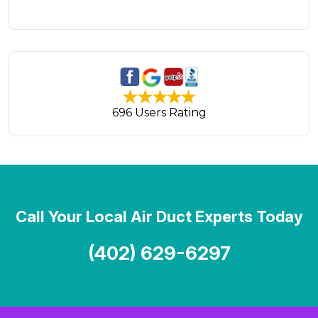
696 Users Rating
Call Your Local Air Duct Experts Today
(402) 629-6297