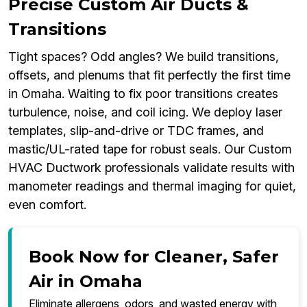
Precise Custom Air Ducts &
Transitions
Tight spaces? Odd angles? We build transitions,
offsets, and plenums that fit perfectly the first time
in Omaha. Waiting to fix poor transitions creates
turbulence, noise, and coil icing. We deploy laser
templates, slip-and-drive or TDC frames, and
mastic/UL-rated tape for robust seals. Our Custom
HVAC Ductwork professionals validate results with
manometer readings and thermal imaging for quiet,
even comfort.
Book Now for Cleaner, Safer
Air in Omaha
Eliminate allergens, odors, and wasted energy with