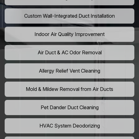
Custom Wall-Integrated Duct Installation
Indoor Air Quality Improvement
Air Duct & AC Odor Removal
Allergy Relief Vent Cleaning
Mold & Mildew Removal from Air Ducts
Pet Dander Duct Cleaning
HVAC System Deodorizing