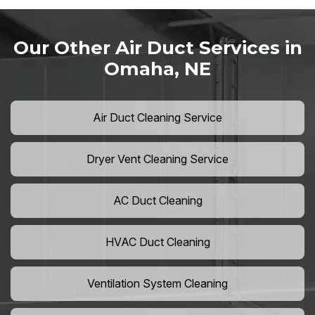
Our Other Air Duct Services in
Omaha, NE
Air Duct Cleaning Service
Dryer Vent Cleaning Service
AC Duct Cleaning
HVAC Duct Cleaning
Ventilation System Cleaning