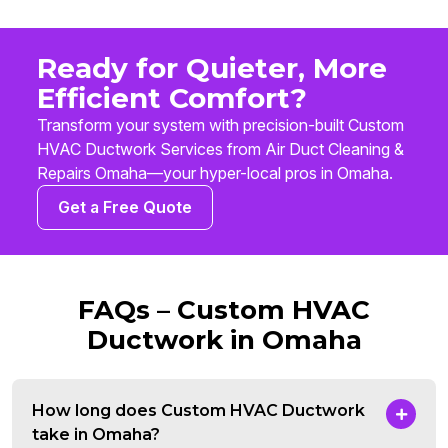
Ready for Quieter, More
Efficient Comfort?
Transform your system with precision-built Custom
HVAC Ductwork Services from Air Duct Cleaning &
Repairs Omaha—your hyper-local pros in Omaha.
Get a Free Quote
FAQs – Custom HVAC
Ductwork in Omaha
How long does Custom HVAC Ductwork
take in Omaha?