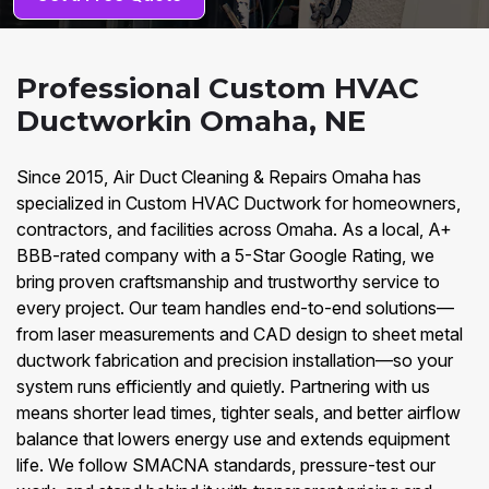
Professional Custom HVAC
Ductworkin Omaha, NE
Since 2015, Air Duct Cleaning & Repairs Omaha has
specialized in Custom HVAC Ductwork for homeowners,
contractors, and facilities across Omaha. As a local, A+
BBB-rated company with a 5-Star Google Rating, we
bring proven craftsmanship and trustworthy service to
every project. Our team handles end-to-end solutions—
from laser measurements and CAD design to sheet metal
ductwork fabrication and precision installation—so your
system runs efficiently and quietly. Partnering with us
means shorter lead times, tighter seals, and better airflow
balance that lowers energy use and extends equipment
life. We follow SMACNA standards, pressure-test our