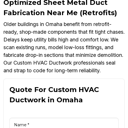
Optimized Sheet Metal Duct
Fabrication Near Me (Retrofits)
Older buildings in Omaha benefit from retrofit-
ready, shop-made components that fit tight chases.
Delays keep utility bills high and comfort low. We
scan existing runs, model low-loss fittings, and
fabricate drop-in sections that minimize demolition.
Our Custom HVAC Ductwork professionals seal
and strap to code for long-term reliability.
Quote For Custom HVAC
Ductwork in Omaha