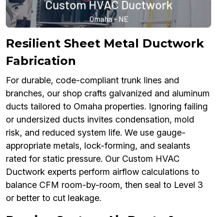
Resilient Sheet Metal Ductwork
Fabrication
For durable, code-compliant trunk lines and
branches, our shop crafts galvanized and aluminum
ducts tailored to Omaha properties. Ignoring failing
or undersized ducts invites condensation, mold
risk, and reduced system life. We use gauge-
appropriate metals, lock-forming, and sealants
rated for static pressure. Our Custom HVAC
Ductwork experts perform airflow calculations to
balance CFM room-by-room, then seal to Level 3
or better to cut leakage.