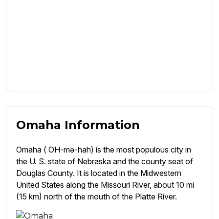
Omaha Information
Omaha ( OH-mə-hah) is the most populous city in
the U. S. state of Nebraska and the county seat of
Douglas County. It is located in the Midwestern
United States along the Missouri River, about 10 mi
(15 km) north of the mouth of the Platte River.