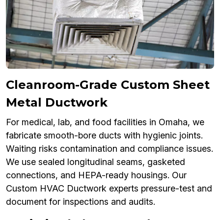
Cleanroom-Grade Custom Sheet
Metal Ductwork
For medical, lab, and food facilities in Omaha, we
fabricate smooth-bore ducts with hygienic joints.
Waiting risks contamination and compliance issues.
We use sealed longitudinal seams, gasketed
connections, and HEPA-ready housings. Our
Custom HVAC Ductwork experts pressure-test and
document for inspections and audits.