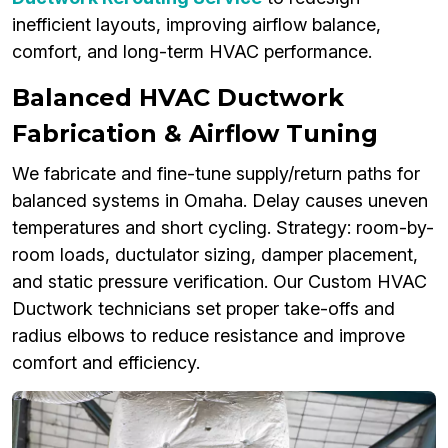
inefficient layouts, improving airflow balance,
comfort, and long-term HVAC performance.
Balanced HVAC Ductwork
Fabrication & Airflow Tuning
We fabricate and fine-tune supply/return paths for
balanced systems in Omaha. Delay causes uneven
temperatures and short cycling. Strategy: room-by-
room loads, ductulator sizing, damper placement,
and static pressure verification. Our Custom HVAC
Ductwork technicians set proper take-offs and
radius elbows to reduce resistance and improve
comfort and efficiency.