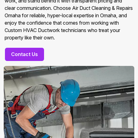
work, and stand behind it with transparent pricing and
clear communication. Choose Air Duct Cleaning & Repairs
Omaha for reliable, hyper-local expertise in Omaha, and
enjoy the confidence that comes from working with
Custom HVAC Ductwork technicians who treat your
property like their own.
Contact Us