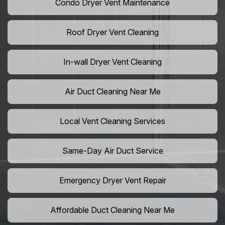
Condo Dryer Vent Maintenance
Roof Dryer Vent Cleaning
In-wall Dryer Vent Cleaning
Air Duct Cleaning Near Me
Local Vent Cleaning Services
Same-Day Air Duct Service
Emergency Dryer Vent Repair
Affordable Duct Cleaning Near Me