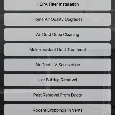
HEPA Filter Installation
Home Air Quality Upgrades
Air Duct Deep Cleaning
Mold-resistant Duct Treatment
Air Duct UV Sanitization
Lint Buildup Removal
Pest Removal From Ducts
Rodent Droppings In Vents