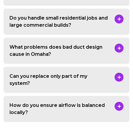
Do you handle small residential jobs and
large commercial builds?
What problems does bad duct design
cause in Omaha?
Can you replace only part of my
system?
How do you ensure airflow is balanced
locally?