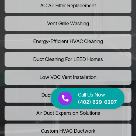
AC Air Filter Replacement
Vent Grille Washing
Energy-Efficient HVAC Cleaning
Duct Cleaning For LEED Homes
Low VOC Vent Installation
Call Us Now
Duct Insulation Services
(402) 629-6297
Air Duct Expansion Solutions
Custom HVAC Ductwork