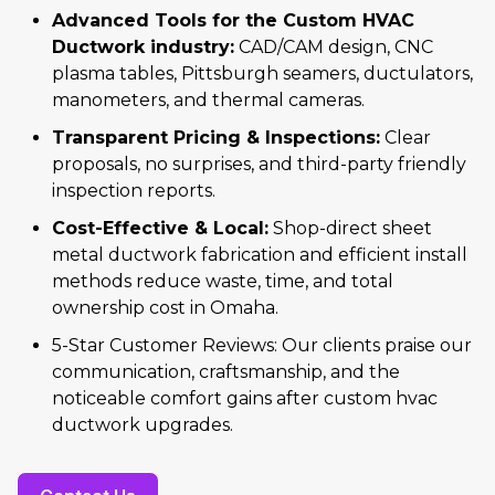
Advanced Tools for the Custom HVAC
Ductwork industry:
CAD/CAM design, CNC
plasma tables, Pittsburgh seamers, ductulators,
manometers, and thermal cameras.
Transparent Pricing & Inspections:
Clear
proposals, no surprises, and third-party friendly
inspection reports.
Cost-Effective & Local:
Shop-direct sheet
metal ductwork fabrication and efficient install
methods reduce waste, time, and total
ownership cost in Omaha.
5-Star Customer Reviews: Our clients praise our
communication, craftsmanship, and the
noticeable comfort gains after custom hvac
ductwork upgrades.