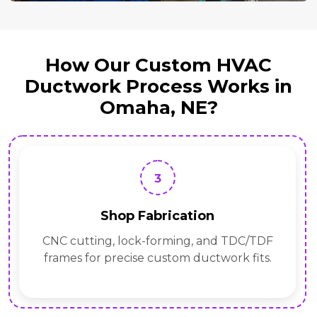
How Our Custom HVAC
Ductwork Process Works in
Omaha, NE?
3
Shop Fabrication
CNC cutting, lock-forming, and TDC/TDF
frames for precise custom ductwork fits.