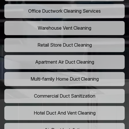
Office Ductwork Cleaning Services
Warehouse Vent Cleaning
Retail Store Duct Cleaning
Apartment Air Duct Cleaning
Multi-family Home Duct Cleaning
Commercial Duct Sanitization
Hotel Duct And Vent Cleaning