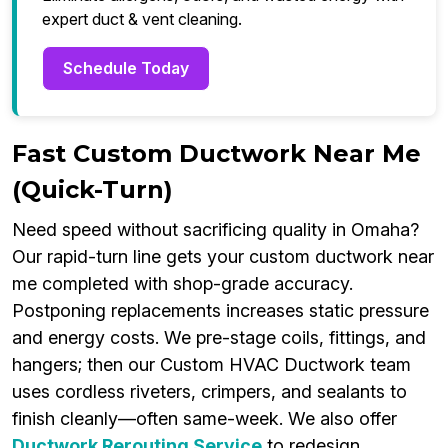
expert duct & vent cleaning.
Schedule Today
Fast Custom Ductwork Near Me
(Quick-Turn)
Need speed without sacrificing quality in Omaha?
Our rapid-turn line gets your custom ductwork near
me completed with shop-grade accuracy.
Postponing replacements increases static pressure
and energy costs. We pre-stage coils, fittings, and
hangers; then our Custom HVAC Ductwork team
uses cordless riveters, crimpers, and sealants to
finish cleanly—often same-week. We also offer
Ductwork Rerouting Service
to redesign